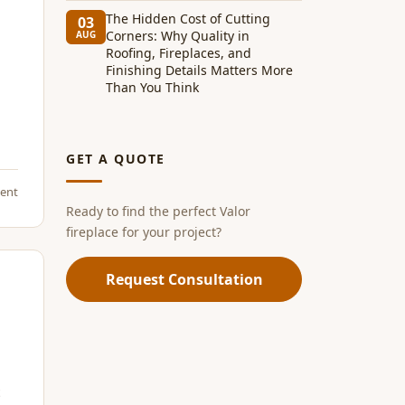
The Hidden Cost of Cutting
03
Corners: Why Quality in
AUG
Roofing, Fireplaces, and
Finishing Details Matters More
Than You Think
GET A QUOTE
ent
Ready to find the perfect Valor
fireplace for your project?
Request Consultation