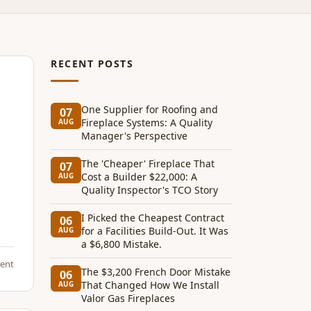
RECENT POSTS
One Supplier for Roofing and
07
Fireplace Systems: A Quality
AUG
Manager's Perspective
The 'Cheaper' Fireplace That
07
Cost a Builder $22,000: A
AUG
Quality Inspector's TCO Story
I Picked the Cheapest Contract
06
for a Facilities Build-Out. It Was
AUG
a $6,800 Mistake.
ent
The $3,200 French Door Mistake
06
That Changed How We Install
AUG
Valor Gas Fireplaces