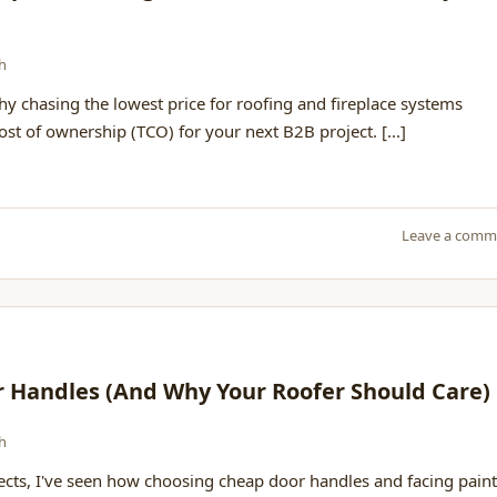
h
 chasing the lowest price for roofing and fireplace systems
cost of ownership (TCO) for your next B2B project. [...]
Leave a comm
r Handles (And Why Your Roofer Should Care)
h
jects, I've seen how choosing cheap door handles and facing paint