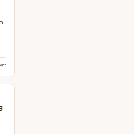
om
ent
ng