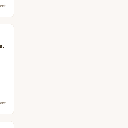
ent
e.
ent