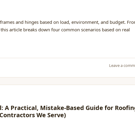
frames and hinges based on load, environment, and budget. Fr
l, this article breaks down four common scenarios based on real
Leave a comm
l: A Practical, Mistake-Based Guide for Roofi
 Contractors We Serve)