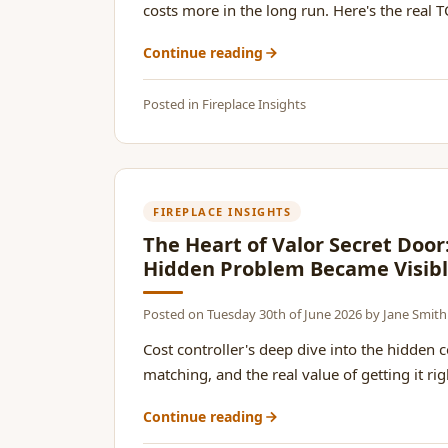
costs more in the long run. Here's the real TC
Continue reading
Posted in
Fireplace Insights
FIREPLACE INSIGHTS
The Heart of Valor Secret Doo
Hidden Problem Became Visib
Posted on
Tuesday 30th of June 2026
by
Jane Smith
Cost controller's deep dive into the hidden 
matching, and the real value of getting it right
Continue reading