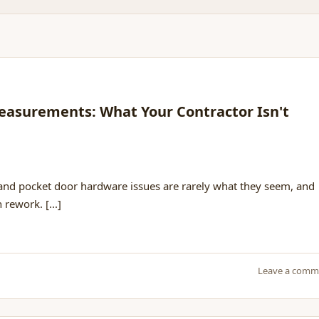
easurements: What Your Contractor Isn't
 and pocket door hardware issues are rarely what they seem, and
rework. [...]
Leave a comm