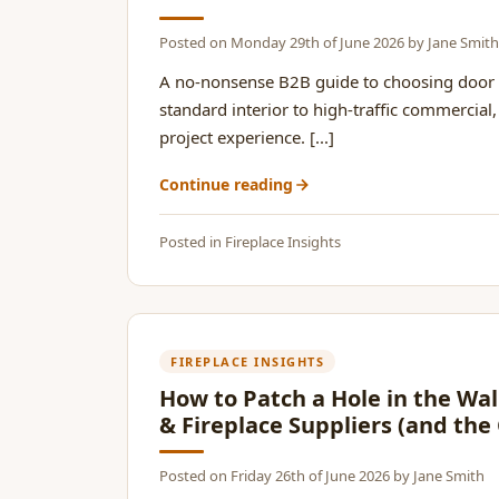
Posted on
Monday 29th of June 2026
by
Jane Smith
A no-nonsense B2B guide to choosing door 
standard interior to high-traffic commercia
project experience. [...]
Continue reading
Posted in
Fireplace Insights
FIREPLACE INSIGHTS
How to Patch a Hole in the Wal
& Fireplace Suppliers (and the
Posted on
Friday 26th of June 2026
by
Jane Smith