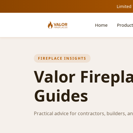
Limited 
Home
Product
FIREPLACE INSIGHTS
Valor Firepl
Guides
Practical advice for contractors, builders, a