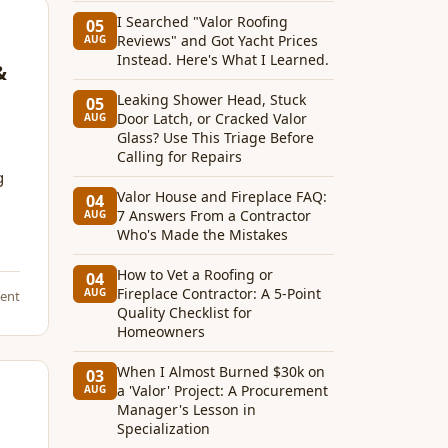
I Searched "Valor Roofing
05
Reviews" and Got Yacht Prices
AUG
Instead. Here's What I Learned.
&
Leaking Shower Head, Stuck
05
Door Latch, or Cracked Valor
AUG
Glass? Use This Triage Before
Calling for Repairs
g
Valor House and Fireplace FAQ:
04
7 Answers From a Contractor
AUG
Who's Made the Mistakes
How to Vet a Roofing or
04
Fireplace Contractor: A 5-Point
AUG
ent
Quality Checklist for
Homeowners
When I Almost Burned $30k on
03
a 'Valor' Project: A Procurement
AUG
Manager's Lesson in
Specialization