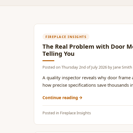
FIREPLACE INSIGHTS
The Real Problem with Door M
Telling You
Posted on
Thursday 2nd of July 2026
by
Jane Smith
A quality inspector reveals why door frame
how precise specifications save thousands in 
Continue reading
Posted in
Fireplace Insights