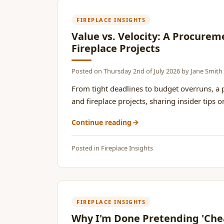
FIREPLACE INSIGHTS
Value vs. Velocity: A Procure
Fireplace Projects
Posted on
Thursday 2nd of July 2026
by
Jane Smith
From tight deadlines to budget overruns, a
and fireplace projects, sharing insider tips 
Continue reading
Posted in
Fireplace Insights
FIREPLACE INSIGHTS
Why I'm Done Pretending 'Chea