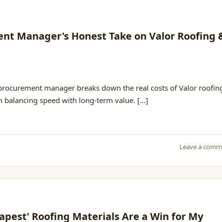
ment Manager's Honest Take on Valor Roofing 
 procurement manager breaks down the real costs of Valor roofin
on balancing speed with long-term value. [...]
Leave a comm
pest' Roofing Materials Are a Win for My