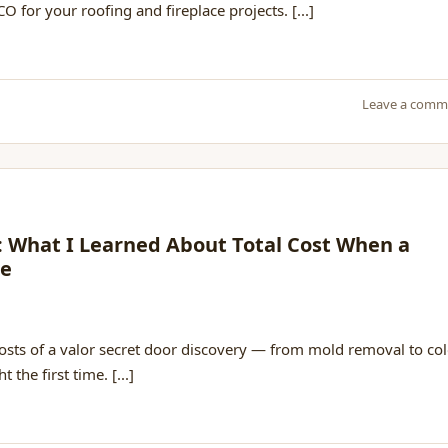
O for your roofing and fireplace projects. [...]
Leave a comm
r: What I Learned About Total Cost When a
le
costs of a valor secret door discovery — from mold removal to co
 the first time. [...]