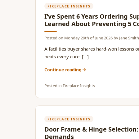
FIREPLACE INSIGHTS
I’ve Spent 6 Years Ordering Su
Learned About Preventing 5
Posted on
Monday 29th of June 2026
by
Jane Smith
A facilities buyer shares hard-won lessons
beats every cure. [...]
Continue reading
Posted in
Fireplace Insights
FIREPLACE INSIGHTS
Door Frame & Hinge Selection:
Demands