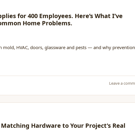
pplies for 400 Employees. Here’s What I’ve
 Common Home Problems.
 on mold, HVAC, doors, glassware and pests — and why prevention
Leave a comm
 Matching Hardware to Your Project's Real