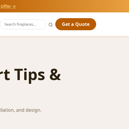
 Offer →
Get a Quote
t Tips &
llation, and design.