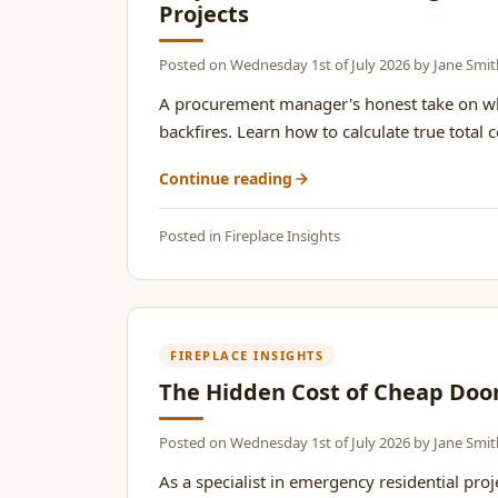
Projects
Posted on
Wednesday 1st of July 2026
by
Jane Smit
A procurement manager's honest take on why
backfires. Learn how to calculate true total 
Continue reading
Posted in
Fireplace Insights
FIREPLACE INSIGHTS
The Hidden Cost of Cheap Doo
Posted on
Wednesday 1st of July 2026
by
Jane Smit
As a specialist in emergency residential pro