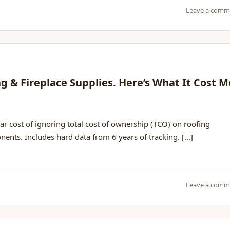
Leave a comm
 & Fireplace Supplies. Here’s What It Cost M
r cost of ignoring total cost of ownership (TCO) on roofing
nts. Includes hard data from 6 years of tracking. [...]
Leave a comm