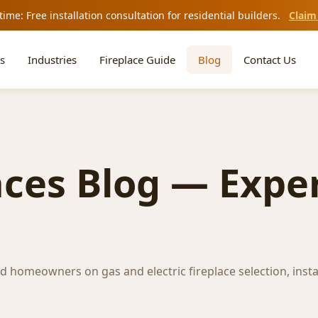
time: Free installation consultation for residential builders.
Claim
s
Industries
Fireplace Guide
Blog
Contact Us
aces Blog — Exper
nd homeowners on gas and electric fireplace selection, insta