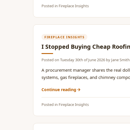
Posted in
Fireplace Insights
FIREPLACE INSIGHTS
I Stopped Buying Cheap Roofing
Posted on
Tuesday 30th of June 2026
by
Jane Smith
A procurement manager shares the real dolla
systems, gas fireplaces, and chimney compone
Continue reading
Posted in
Fireplace Insights