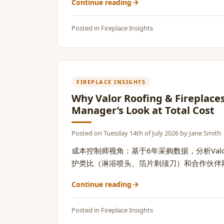
Continue reading
Posted in
Fireplace Insights
FIREPLACE INSIGHTS
Why Valor Roofing & Fireplace
Manager’s Look at Total Cost
Posted on
Tuesday 14th of July 2026
by
Jane Smith
成本控制师视角：基于6年采购数据，分析Va
护类比（淋浴喷头、箔片剃须刀）和合作伙伴网络价
Continue reading
Posted in
Fireplace Insights