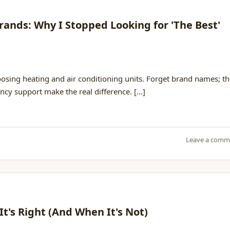
ands: Why I Stopped Looking for 'The Best'
h
oosing heating and air conditioning units. Forget brand names; t
ncy support make the real difference. [...]
Leave a comm
It's Right (And When It's Not)