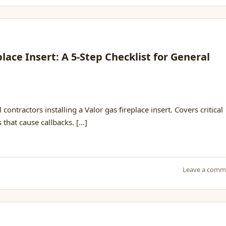
place Insert: A 5-Step Checklist for General
 contractors installing a Valor gas fireplace insert. Covers critical
hat cause callbacks. [...]
Leave a comm