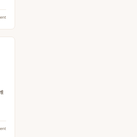
ent
维
ent