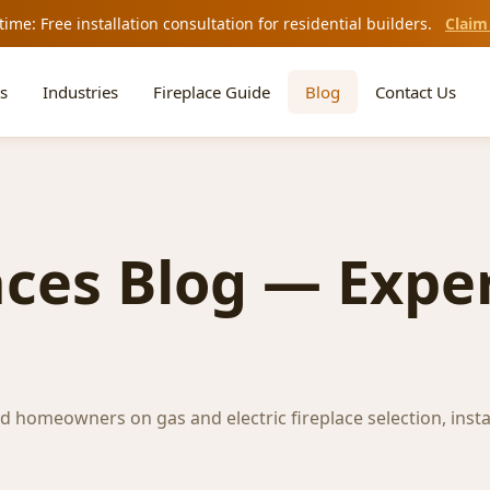
time: Free installation consultation for residential builders.
Claim
s
Industries
Fireplace Guide
Blog
Contact Us
aces Blog — Exper
nd homeowners on gas and electric fireplace selection, insta