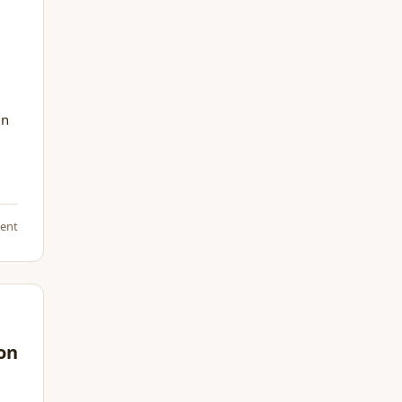
in
ent
son