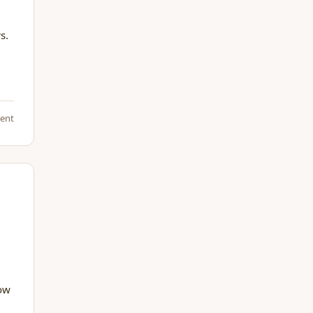
s.
ent
how