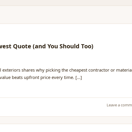
west Quote (and You Should Too)
h
l exteriors shares why picking the cheapest contractor or materia
alue beats upfront price every time. [...]
Leave a comm