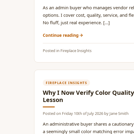
As an admin buyer who manages vendor relat
options. I cover cost, quality, service, and 
No fluff, just real experience. [...]
Continue reading
Posted in
Fireplace Insights
FIREPLACE INSIGHTS
Why I Now Verify Color Qualit
Lesson
Posted on
Friday 10th of July 2026
by
Jane Smith
An administrative buyer shares a cautionary
a seemingly small color matching error impa