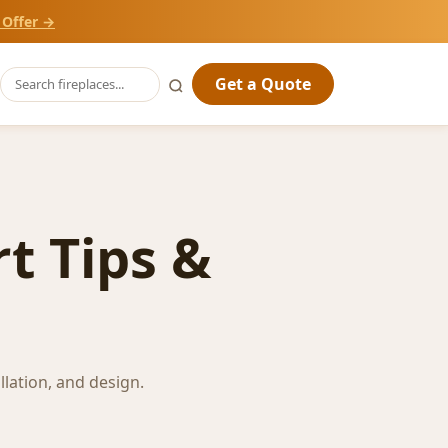
 Offer →
Get a Quote
t Tips &
llation, and design.