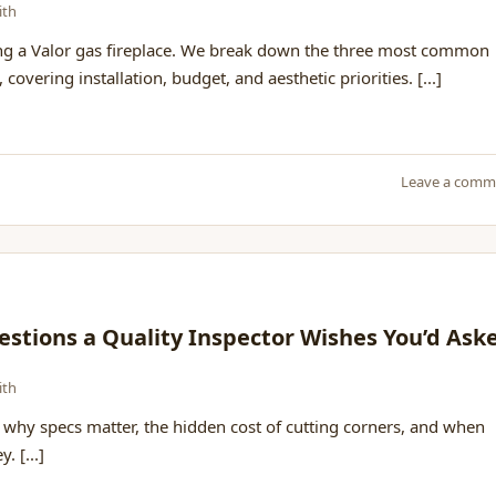
ith
ng a Valor gas fireplace. We break down the three most common
vering installation, budget, and aesthetic priorities. [...]
Leave a comm
estions a Quality Inspector Wishes You’d Ask
ith
why specs matter, the hidden cost of cutting corners, and when
. [...]