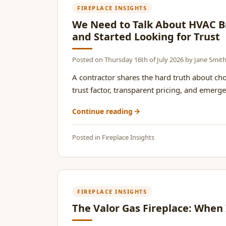
FIREPLACE INSIGHTS
We Need to Talk About HVAC Br
and Started Looking for Trust
Posted on
Thursday 16th of July 2026
by
Jane Smit
A contractor shares the hard truth about ch
trust factor, transparent pricing, and emerge
Continue reading
Posted in
Fireplace Insights
FIREPLACE INSIGHTS
The Valor Gas Fireplace: When 