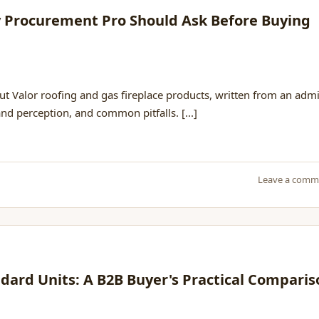
ry Procurement Pro Should Ask Before Buying
t Valor roofing and gas fireplace products, written from an adm
and perception, and common pitfalls. [...]
Leave a comm
andard Units: A B2B Buyer's Practical Compari