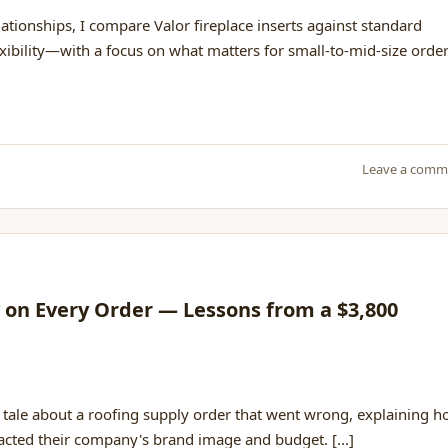
ionships, I compare Valor fireplace inserts against standard
flexibility—with a focus on what matters for small-to-mid-size order
Leave a comm
y on Every Order — Lessons from a $3,800
 tale about a roofing supply order that went wrong, explaining 
cted their company's brand image and budget. [...]