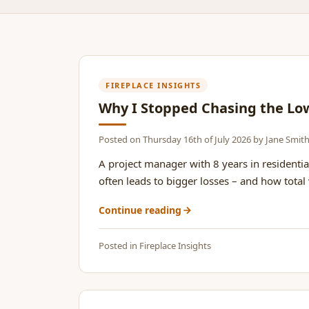
FIREPLACE INSIGHTS
Why I Stopped Chasing the Lo
Posted on
Thursday 16th of July 2026
by
Jane Smit
A project manager with 8 years in residentia
often leads to bigger losses – and how total v
Continue reading
Posted in
Fireplace Insights