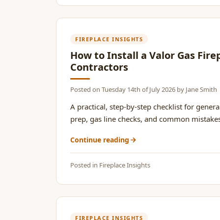
FIREPLACE INSIGHTS
How to Install a Valor Gas Fire
Contractors
Posted on
Tuesday 14th of July 2026
by
Jane Smith
A practical, step-by-step checklist for general
prep, gas line checks, and common mistakes t
Continue reading
Posted in
Fireplace Insights
FIREPLACE INSIGHTS