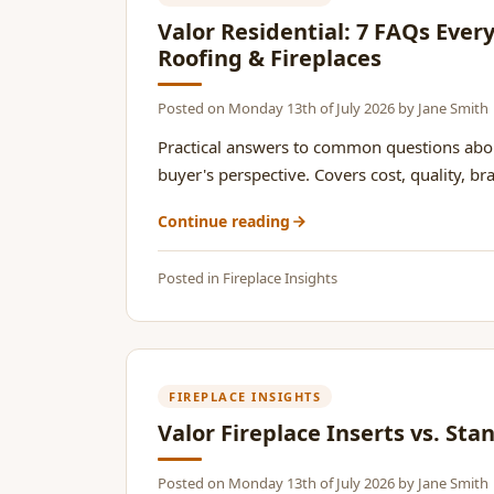
Valor Residential: 7 FAQs Eve
Roofing & Fireplaces
Posted on
Monday 13th of July 2026
by
Jane Smith
Practical answers to common questions abou
buyer's perspective. Covers cost, quality, br
Continue reading
Posted in
Fireplace Insights
FIREPLACE INSIGHTS
Valor Fireplace Inserts vs. St
Posted on
Monday 13th of July 2026
by
Jane Smith