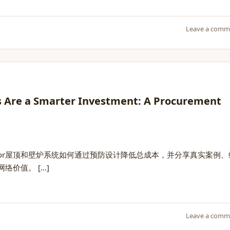
Leave a comm
s Are a Smarter Investment: A Procurement
lor屋顶和壁炉系统如何通过预防设计降低总成本，并分享真实案例、
值。 [...]
Leave a comm