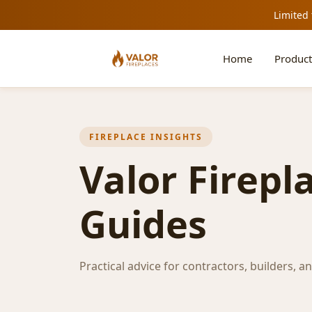
Limited 
Home
Product
FIREPLACE INSIGHTS
Valor Firepl
Guides
Practical advice for contractors, builders, a