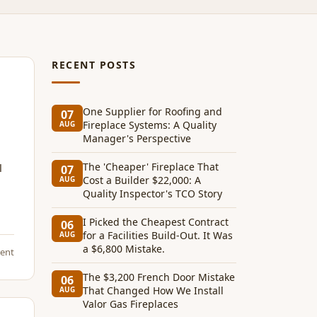
RECENT POSTS
One Supplier for Roofing and
07
Fireplace Systems: A Quality
AUG
Manager's Perspective
The 'Cheaper' Fireplace That
l
07
Cost a Builder $22,000: A
AUG
Quality Inspector's TCO Story
I Picked the Cheapest Contract
06
for a Facilities Build-Out. It Was
AUG
a $6,800 Mistake.
ent
The $3,200 French Door Mistake
06
That Changed How We Install
AUG
Valor Gas Fireplaces