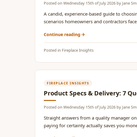
Posted on
Wednesday 15th of July 2026
by
Jane Sm
A candid, experience-based guide to choosi
scenarios homeowners and contractors face, co
Continue reading
Posted in
Fireplace Insights
FIREPLACE INSIGHTS
Product Specs & Delivery: 7 Qu
Posted on
Wednesday 15th of July 2026
by
Jane Sm
Straight answers from a quality manager on 
paying for certainty actually saves you money