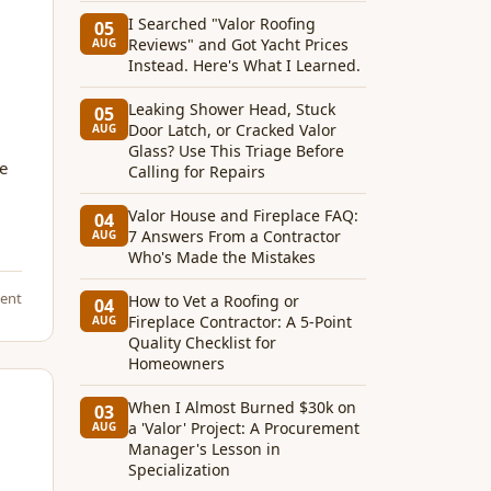
I Searched "Valor Roofing
05
Reviews" and Got Yacht Prices
AUG
Instead. Here's What I Learned.
Leaking Shower Head, Stuck
05
Door Latch, or Cracked Valor
AUG
Glass? Use This Triage Before
he
Calling for Repairs
Valor House and Fireplace FAQ:
04
7 Answers From a Contractor
AUG
Who's Made the Mistakes
ent
How to Vet a Roofing or
04
Fireplace Contractor: A 5-Point
AUG
Quality Checklist for
Homeowners
When I Almost Burned $30k on
03
a 'Valor' Project: A Procurement
AUG
Manager's Lesson in
Specialization