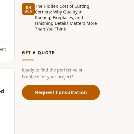
The Hidden Cost of Cutting
03
Corners: Why Quality in
AUG
Roofing, Fireplaces, and
Finishing Details Matters More
Than You Think
ent
GET A QUOTE
Ready to find the perfect Valor
fireplace for your project?
ed
Request Consultation