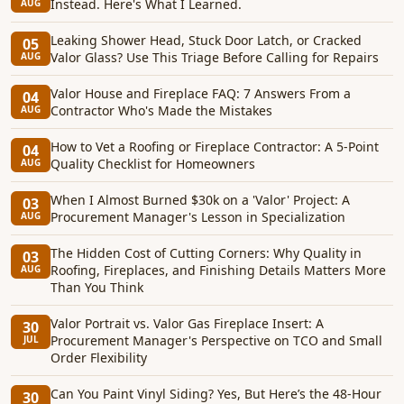
Instead. Here's What I Learned.
AUG
Leaking Shower Head, Stuck Door Latch, or Cracked
05
Valor Glass? Use This Triage Before Calling for Repairs
AUG
Valor House and Fireplace FAQ: 7 Answers From a
04
Contractor Who's Made the Mistakes
AUG
How to Vet a Roofing or Fireplace Contractor: A 5-Point
04
Quality Checklist for Homeowners
AUG
When I Almost Burned $30k on a 'Valor' Project: A
03
Procurement Manager's Lesson in Specialization
AUG
The Hidden Cost of Cutting Corners: Why Quality in
03
Roofing, Fireplaces, and Finishing Details Matters More
AUG
Than You Think
Valor Portrait vs. Valor Gas Fireplace Insert: A
30
Procurement Manager's Perspective on TCO and Small
JUL
Order Flexibility
Can You Paint Vinyl Siding? Yes, But Here’s the 48-Hour
30