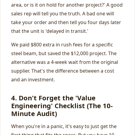
area, or is it on hold for another project?' A good
sales rep will tell you the truth. A bad one will
take your order and then tell you four days later
that the unit is 'delayed in transit.'
We paid $800 extra in rush fees for a specific
steel beam, but saved the $12,000 project. The
alternative was a 4-week wait from the original
supplier. That's the difference between a cost
and an investment.
4. Don't Forget the 'Value
Engineering' Checklist (The 10-
Minute Audit)
When you're in a panic, it's easy to just get the