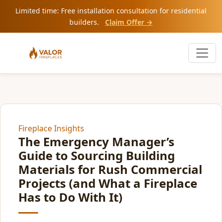
Limited time: Free installation consultation for residential
builders.
Claim Offer →
Fireplace Insights
The Emergency Manager’s
Guide to Sourcing Building
Materials for Rush Commercial
Projects (and What a Fireplace
Has to Do With It)