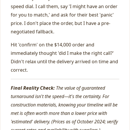
speed dial. I call them, say 'I might have an order
for you to match,' and ask for their best 'panic'
price. I don't place the order, but I have a pre-
negotiated fallback.
Hit 'confirm' on the $14,000 order and
immediately thought 'did I make the right call?'
Didn't relax until the delivery arrived on time and
correct.
Final Reality Check:
The value of guaranteed
turnaround isn't the speed—it's the certainty. For
construction materials, knowing your timeline will be
met is often worth more than a lower price with
'estimated' delivery. (Prices as of October 2024; verify