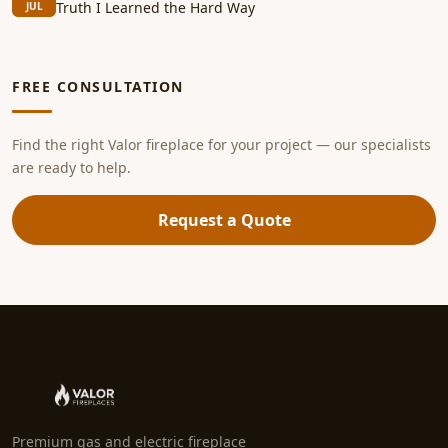
Truth I Learned the Hard Way
JUL
FREE CONSULTATION
Find the right Valor fireplace for your project — our specialists
are ready to help.
Request a Quote
Premium gas and electric fireplace