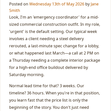
Posted on
Wednesday 13th of May 2026
by
Jane
Smith
Look, I'm an 'emergency coordinator' for a mid-
sized commercial construction outfit. In my role,
'urgent' is the default setting. Our typical week
involves a client needing a steel delivery
rerouted, a last-minute spec change for a lobby,
or what happened last March—a call at 2 PM on
a Thursday needing a complete interior package
for a high-end office buildout delivered by
Saturday morning.
Normal lead time for that? 3 weeks. Our
timeline? 36 hours. When you're in that position,
you learn fast that the price list is only the
beginning of the story. You don't just need