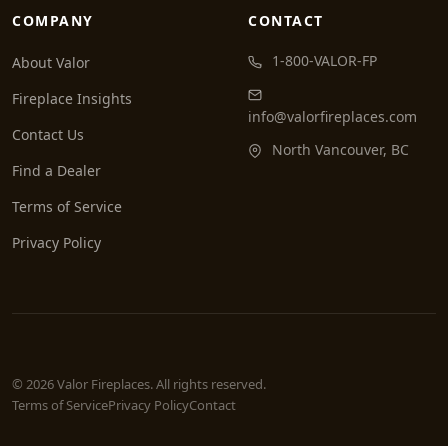
COMPANY
CONTACT
1-800-VALOR-FP
About Valor
Fireplace Insights
info@valorfireplaces.com
Contact Us
North Vancouver, BC
Find a Dealer
Terms of Service
Privacy Policy
© 2026 Valor Fireplaces. All rights reserved.
Terms of Service
Privacy Policy
Contact