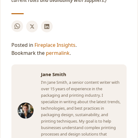
current rates and availability with suppliers.)
Posted in
Fireplace Insights
.
Bookmark the
permalink
.
Jane Smith
I’m Jane Smith, a senior content writer with
over 15 years of experience in the
packaging and printing industry. I
specialize in writing about the latest trends,
technologies, and best practices in
packaging design, sustainability, and
printing techniques. My goal is to help
businesses understand complex printing
processes and design solutions that