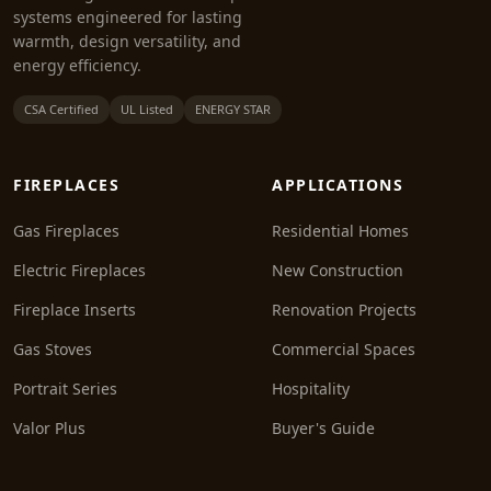
systems engineered for lasting
warmth, design versatility, and
energy efficiency.
CSA Certified
UL Listed
ENERGY STAR
FIREPLACES
APPLICATIONS
Gas Fireplaces
Residential Homes
Electric Fireplaces
New Construction
Fireplace Inserts
Renovation Projects
Gas Stoves
Commercial Spaces
Portrait Series
Hospitality
Valor Plus
Buyer's Guide