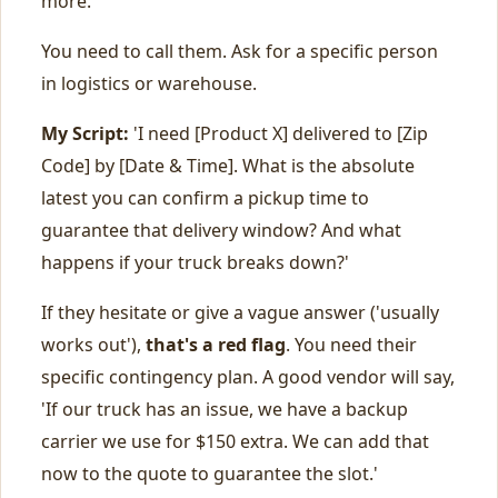
more.
You need to call them. Ask for a specific person
in logistics or warehouse.
My Script:
'I need [Product X] delivered to [Zip
Code] by [Date & Time]. What is the absolute
latest you can confirm a pickup time to
guarantee that delivery window? And what
happens if your truck breaks down?'
If they hesitate or give a vague answer ('usually
works out'),
that's a red flag
. You need their
specific contingency plan. A good vendor will say,
'If our truck has an issue, we have a backup
carrier we use for $150 extra. We can add that
now to the quote to guarantee the slot.'