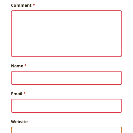
Comment
Name
Email
Website