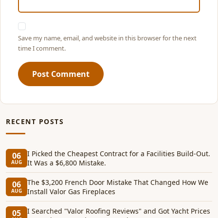
Save my name, email, and website in this browser for the next
time I comment.
Post Comment
RECENT POSTS
I Picked the Cheapest Contract for a Facilities Build-Out.
06
It Was a $6,800 Mistake.
AUG
The $3,200 French Door Mistake That Changed How We
06
Install Valor Gas Fireplaces
AUG
I Searched "Valor Roofing Reviews" and Got Yacht Prices
05