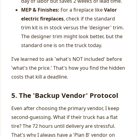
day of labor but saves 2 weeks of lead time.
MEP & Finishes:
For a fireplace like
Valor
electric fireplaces
, check if the standard
trim kit is in stock versus the 'designer' trim.
The designer trim might look better, but the
standard one is on the truck today.
I've learned to ask 'what's NOT included' before
'what's the price.' That's how you find the hidden
costs that kill a deadline.
5. The 'Backup Vendor' Protocol
Even after choosing the primary vendor, I keep
second-guessing. What if their truck has a flat
tire? The 72 hours until delivery are stressful.
That's why I always have a 'Plan B' vendor on