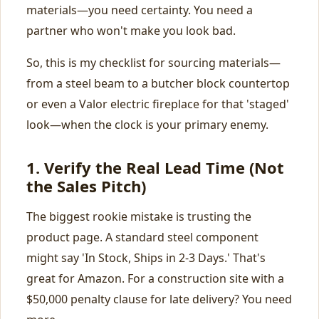
materials—you need certainty. You need a
partner who won't make you look bad.
So, this is my checklist for sourcing materials—
from a steel beam to a butcher block countertop
or even a Valor electric fireplace for that 'staged'
look—when the clock is your primary enemy.
1. Verify the
Real
Lead Time (Not
the Sales Pitch)
The biggest rookie mistake is trusting the
product page. A standard steel component
might say 'In Stock, Ships in 2-3 Days.' That's
great for Amazon. For a construction site with a
$50,000 penalty clause for late delivery? You need