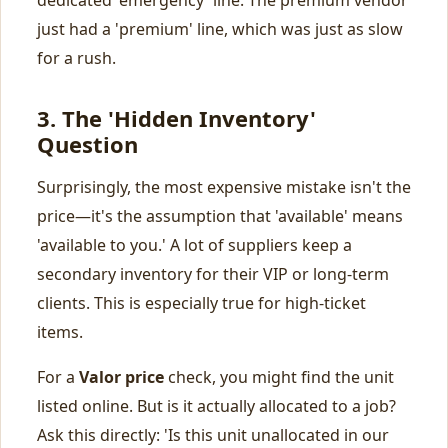
dedicated 'emergency' line. The premium vendor
just had a 'premium' line, which was just as slow
for a rush.
3. The 'Hidden Inventory'
Question
Surprisingly, the most expensive mistake isn't the
price—it's the assumption that 'available' means
'available to you.' A lot of suppliers keep a
secondary inventory for their VIP or long-term
clients. This is especially true for high-ticket
items.
For a
Valor price
check, you might find the unit
listed online. But is it actually allocated to a job?
Ask this directly: 'Is this unit unallocated in our