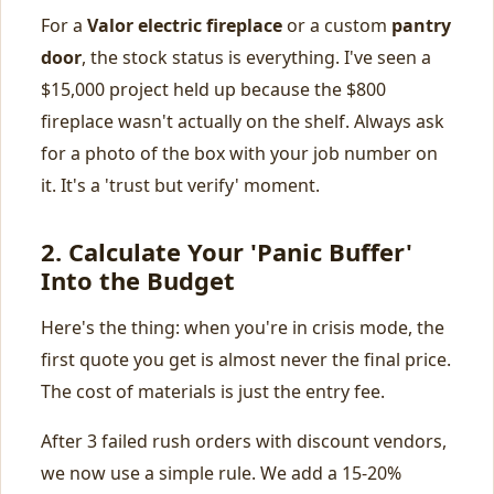
For a
Valor electric fireplace
or a custom
pantry
door
, the stock status is everything. I've seen a
$15,000 project held up because the $800
fireplace wasn't actually on the shelf. Always ask
for a photo of the box with your job number on
it. It's a 'trust but verify' moment.
2. Calculate Your 'Panic Buffer'
Into the Budget
Here's the thing: when you're in crisis mode, the
first quote you get is almost never the final price.
The cost of materials is just the entry fee.
After 3 failed rush orders with discount vendors,
we now use a simple rule. We add a 15-20%