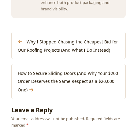
enhance both product packaging and
brand visibility.
←
Why I Stopped Chasing the Cheapest Bid for
Our Roofing Projects (And What I Do Instead)
How to Secure Sliding Doors (And Why Your $200
Order Deserves the Same Respect as a $20,000
→
One)
Leave a Reply
Your email address will not be published. Required fields are
marked