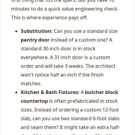
first thing that fits the specs. But you have 10
minutes to do a quick value engineering check.
This is where experience pays off.
Substitution:
Can you use a standard size
pantry door
instead of a custom one? A
standard 30-inch door is in stock
everywhere. A 31-inch door is a custom
order and will take 3 weeks. The architect
won't notice half an inch if the finish
matches.
Kitchen & Bath Fixtures:
A
butcher block
countertop
is often prefabricated in stock
sizes. Instead of ordering a custom 12-foot
slab, can you use two standard 6-foot slabs
and seam them? It might take an extra half-