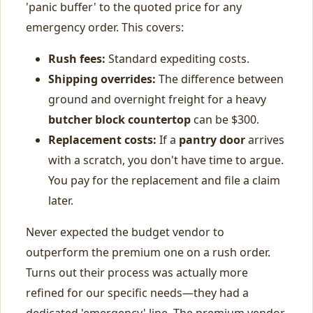
'panic buffer' to the quoted price for any
emergency order. This covers:
Rush fees:
Standard expediting costs.
Shipping overrides:
The difference between
ground and overnight freight for a heavy
butcher block countertop
can be $300.
Replacement costs:
If a
pantry door
arrives
with a scratch, you don't have time to argue.
You pay for the replacement and file a claim
later.
Never expected the budget vendor to
outperform the premium one on a rush order.
Turns out their process was actually more
refined for our specific needs—they had a