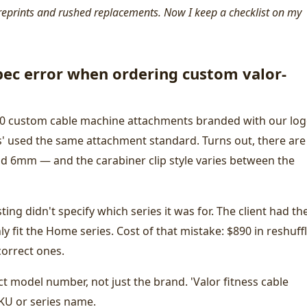
reprints and rushed replacements. Now I keep a checklist on my
ec error when ordering custom valor-
 40 custom cable machine attachments branded with our logo
s' used the same attachment standard. Turns out, there are
d 6mm — and the carabiner clip style varies between the
sting didn't specify which series it was for. The client had th
y fit the Home series. Cost of that mistake: $890 in reshuff
correct ones.
ct model number, not just the brand. 'Valor fitness cable
SKU or series name.