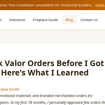
time: Free installation consultation for residential builders.
Claim
s
Industries
Fireplace Guide
Blog
Contact Us
 Valor Orders Before I Got
 Here's What I Learned
y
Jane Smith
omotional materials and branded merchandise orders for
 years. In my first 18 months, I personally approved five orders t