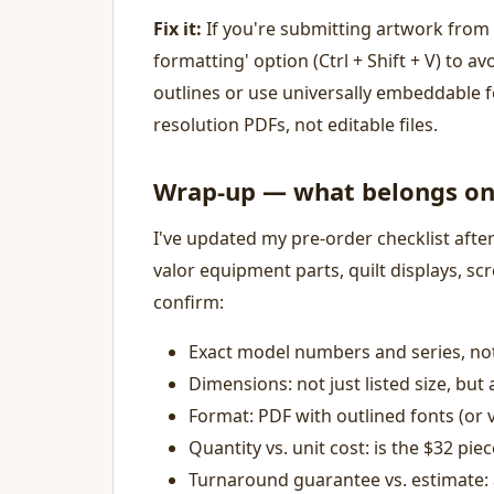
Fix it:
If you're submitting artwork from 
formatting' option (Ctrl + Shift + V) to av
outlines or use universally embeddable fo
resolution PDFs, not editable files.
Wrap-up — what belongs on 
I've updated my pre-order checklist afte
valor equipment parts, quilt displays, sc
confirm:
Exact model numbers and series, no
Dimensions: not just listed size, but
Format: PDF with outlined fonts (or 
Quantity vs. unit cost: is the $32 pi
Turnaround guarantee vs. estimate: 