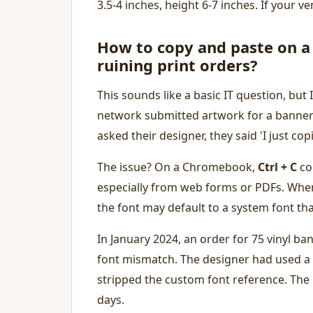
3.5-4 inches, height 6-7 inches. If your 
How to copy and paste on 
ruining print orders?
This sounds like a basic IT question, but 
network submitted artwork for a banner 
asked their designer, they said 'I just co
The issue? On a Chromebook,
Ctrl + C
cop
especially from web forms or PDFs. When
the font may default to a system font th
In January 2024, an order for 75 vinyl ba
font mismatch. The designer had used a
stripped the custom font reference. The 
days.