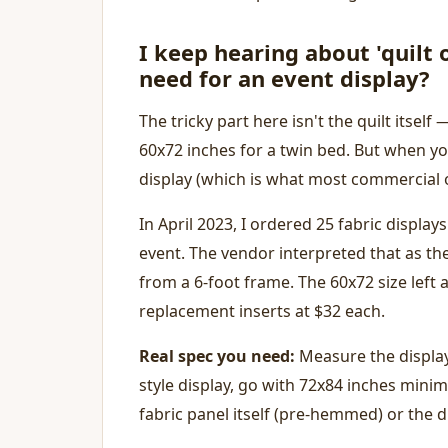
I keep hearing about 'quilt 
need for an event display?
The tricky part here isn't the quilt itself —
60x72 inches for a twin bed. But when yo
display (which is what most commercial or
In April 2023, I ordered 25 fabric displays
event. The vendor interpreted that as th
from a 6-foot frame. The 60x72 size left
replacement inserts at $32 each.
Real spec you need:
Measure the display 
style display, go with 72x84 inches minim
fabric panel itself (pre-hemmed) or the d