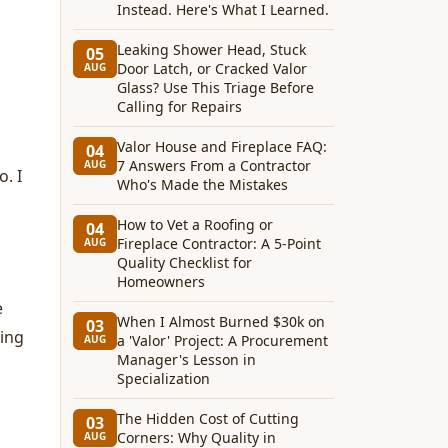
Instead. Here's What I Learned.
Leaking Shower Head, Stuck
05
Door Latch, or Cracked Valor
AUG
Glass? Use This Triage Before
Calling for Repairs
Valor House and Fireplace FAQ:
04
7 Answers From a Contractor
AUG
. I
Who's Made the Mistakes
How to Vet a Roofing or
04
Fireplace Contractor: A 5-Point
AUG
Quality Checklist for
Homeowners
e
When I Almost Burned $30k on
03
ling
a 'Valor' Project: A Procurement
AUG
Manager's Lesson in
Specialization
The Hidden Cost of Cutting
03
Corners: Why Quality in
AUG