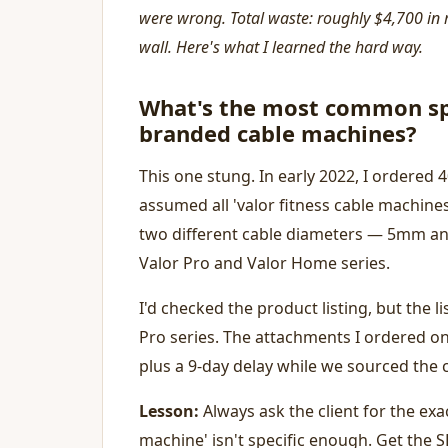
were wrong. Total waste: roughly $4,700 in 
wall. Here's what I learned the hard way.
What's the most common sp
branded cable machines?
This one stung. In early 2022, I ordered
assumed all 'valor fitness cable machine
two different cable diameters — 5mm an
Valor Pro and Valor Home series.
I'd checked the product listing, but the li
Pro series. The attachments I ordered onl
plus a 9-day delay while we sourced the 
Lesson:
Always ask the client for the exa
machine' isn't specific enough. Get the 