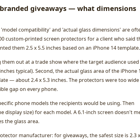
r branded giveaways — what dimensions
 'model compatibility' and 'actual glass dimensions' are oft
0 custom-printed screen protectors for a client who said t
nted them 2.5 x 5.5 inches based on an iPhone 14 template.
ng them out at a trade show where the target audience used
nches typical). Second, the actual glass area of the iPhone 
mplate — about 2.4 x 5.3 inches. The protectors were too wide
sible gap on every phone.
pecific phone models the recipients would be using. Then
he display size) for each model. A 6.1-inch screen doesn't 
es the glass area.
otector manufacturer: for giveaways, the safest size is 2.3 