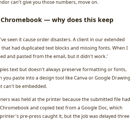
vendor can't give you those numbers, move on.
a Chromebook — why does this keep
I've seen it cause order disasters. A client in our extended
that had duplicated text blocks and missing fonts. When I
pied and pasted from the email, but it didn't work.'
ies text but doesn't always preserve formatting or fonts,
 you paste into a design tool like Canva or Google Drawing
at can't be embedded.
nners was held at the printer because the submitted file had
 Chromebook and copied text from a Google Doc, which
printer's pre-press caught it, but the job was delayed three