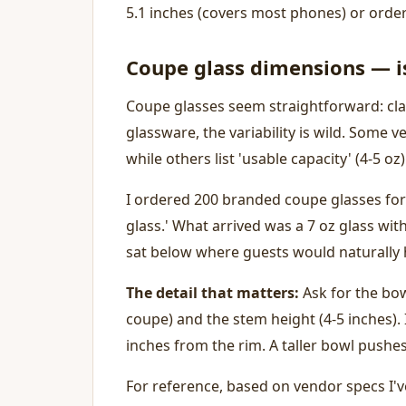
5.1 inches (covers most phones) or orde
Coupe glass dimensions — is
Coupe glasses seem straightforward: cl
glassware, the variability is wild. Some ven
while others list 'usable capacity' (4-5 oz)
I ordered 200 branded coupe glasses for
glass.' What arrived was a 7 oz glass wi
sat below where guests would naturally h
The detail that matters:
Ask for the bowl
coupe) and the stem height (4-5 inches). I
inches from the rim. A taller bowl pushes
For reference, based on vendor specs I'v