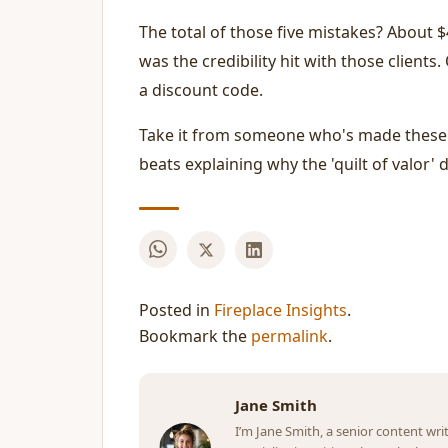
The total of those five mistakes? About $4
was the credibility hit with those clients
a discount code.
Take it from someone who's made these m
beats explaining why the 'quilt of valor' d
Posted in
Fireplace Insights
.
Bookmark the
permalink
.
Jane Smith
I’m Jane Smith, a senior content wri