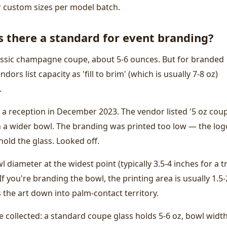
r custom sizes per model batch.
 there a standard for event branding?
assic champagne coupe, about 5-6 ounces. But for branded
dors list capacity as 'fill to brim' (which is usually 7-8 oz)
.
 a reception in December 2023. The vendor listed '5 oz cou
th a wider bowl. The branding was printed too low — the log
old the glass. Looked off.
 diameter at the widest point (typically 3.5-4 inches for a t
f you're branding the bowl, the printing area is usually 1.5-
 the art down into palm-contact territory.
e collected: a standard coupe glass holds 5-6 oz, bowl widt