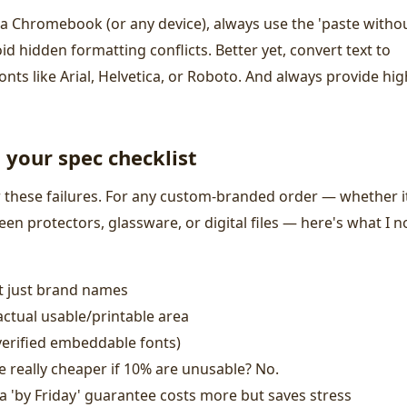
a Chromebook (or any device), always use the 'paste witho
oid hidden formatting conflicts. Better yet, convert text to
nts like Arial, Helvetica, or Roboto. And always provide hig
your spec checklist
r these failures. For any custom-branded order — whether i
reen protectors, glassware, or digital files — here's what I 
t just brand names
 actual usable/printable area
verified embeddable fonts)
ece really cheaper if 10% are unusable? No.
a 'by Friday' guarantee costs more but saves stress