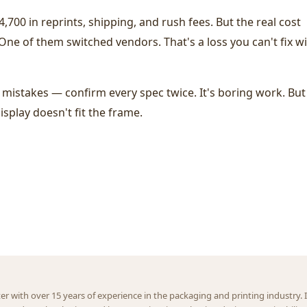
,700 in reprints, shipping, and rush fees. But the real cost
. One of them switched vendors. That's a loss you can't fix w
istakes — confirm every spec twice. It's boring work. But 
isplay doesn't fit the frame.
ter with over 15 years of experience in the packaging and printing industry. I