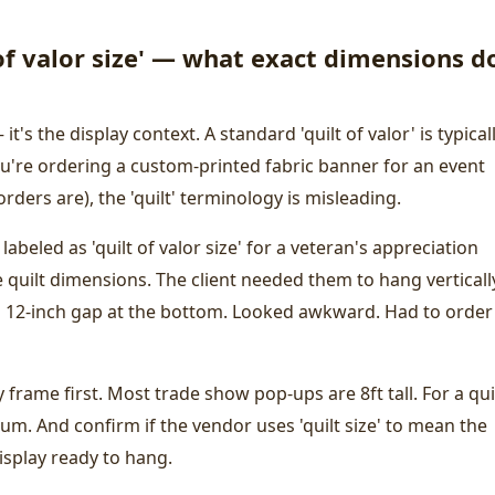
of valor size' — what exact dimensions do
 it's the display context. A standard 'quilt of valor' is typical
u're ordering a custom-printed fabric banner for an event
ders are), the 'quilt' terminology is misleading.
 labeled as 'quilt of valor size' for a veteran's appreciation
e quilt dimensions. The client needed them to hang verticall
 a 12-inch gap at the bottom. Looked awkward. Had to order
frame first. Most trade show pop-ups are 8ft tall. For a qui
um. And confirm if the vendor uses 'quilt size' to mean the
isplay ready to hang.