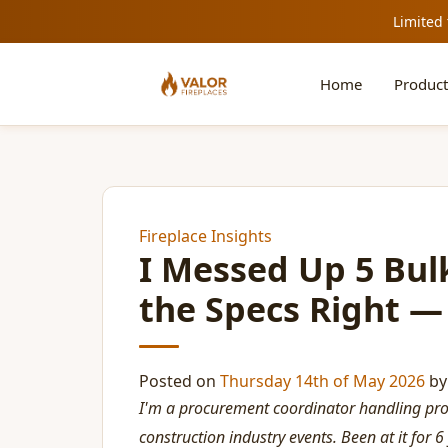
Limited 
Home
Product
Fireplace Insights
I Messed Up 5 Bulk
the Specs Right —
Posted on
Thursday 14th of May 2026
b
I'm a procurement coordinator handling pr
construction industry events. Been at it for 6