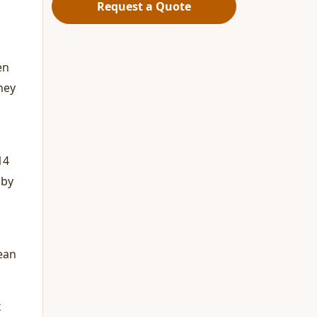
Request a Quote
en
hey
14
 by
mean
x