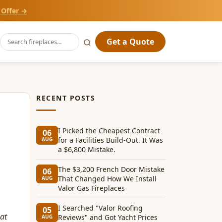
 Offer →
Get a Quote
RECENT POSTS
I Picked the Cheapest Contract
06
for a Facilities Build-Out. It Was
AUG
a $6,800 Mistake.
The $3,200 French Door Mistake
06
That Changed How We Install
AUG
Valor Gas Fireplaces
I Searched "Valor Roofing
05
hat
Reviews" and Got Yacht Prices
AUG