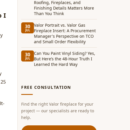
Roofing, Fireplaces, and
Finishing Details Matters More
 I
Than You Think
Valor Portrait vs. Valor Gas
30
Fireplace Insert: A Procurement
JUL
ly
Manager's Perspective on TCO
and Small Order Flexibility
Can You Paint Vinyl Siding? Yes,
30
But Here’s the 48-Hour Truth I
JUL
Learned the Hard Way
y
 25
FREE CONSULTATION
lt-
Find the right Valor fireplace for your
project — our specialists are ready to
help.