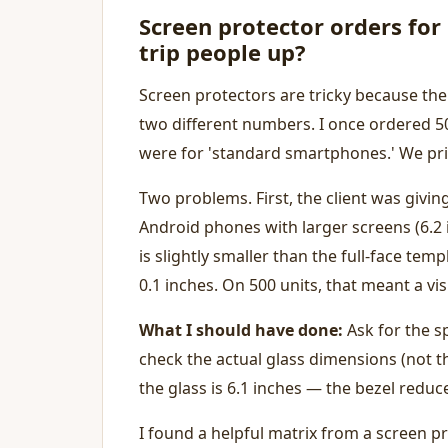
Screen protector orders fo
trip people up?
Screen protectors are tricky because the
two different numbers. I once ordered 50
were for 'standard smartphones.' We pri
Two problems. First, the client was givi
Android phones with larger screens (6.2 i
is slightly smaller than the full-face te
0.1 inches. On 500 units, that meant a vi
What I should have done:
Ask for the s
check the actual glass dimensions (not t
the glass is 6.1 inches — the bezel reduc
I found a helpful matrix from a screen pr