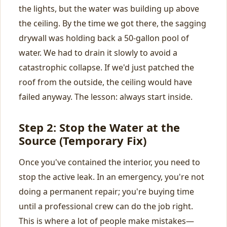
the lights, but the water was building up above
the ceiling. By the time we got there, the sagging
drywall was holding back a 50-gallon pool of
water. We had to drain it slowly to avoid a
catastrophic collapse. If we'd just patched the
roof from the outside, the ceiling would have
failed anyway. The lesson: always start inside.
Step 2: Stop the Water at the
Source (Temporary Fix)
Once you've contained the interior, you need to
stop the active leak. In an emergency, you're not
doing a permanent repair; you're buying time
until a professional crew can do the job right.
This is where a lot of people make mistakes—