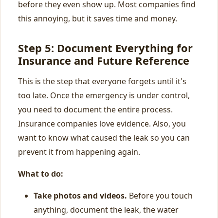
before they even show up. Most companies find
this annoying, but it saves time and money.
Step 5: Document Everything for
Insurance and Future Reference
This is the step that everyone forgets until it's
too late. Once the emergency is under control,
you need to document the entire process.
Insurance companies love evidence. Also, you
want to know what caused the leak so you can
prevent it from happening again.
What to do:
Take photos and videos.
Before you touch
anything, document the leak, the water