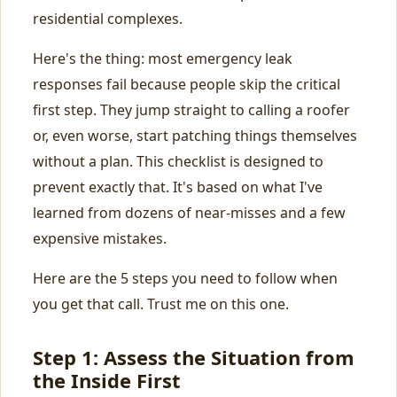
residential complexes.
Here's the thing: most emergency leak
responses fail because people skip the critical
first step. They jump straight to calling a roofer
or, even worse, start patching things themselves
without a plan. This checklist is designed to
prevent exactly that. It's based on what I've
learned from dozens of near-misses and a few
expensive mistakes.
Here are the 5 steps you need to follow when
you get that call. Trust me on this one.
Step 1: Assess the Situation from
the Inside First