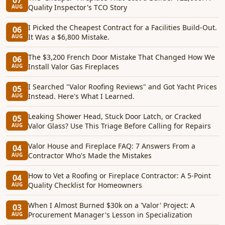
07
Quality Inspector's TCO Story
AUG
I Picked the Cheapest Contract for a Facilities Build-Out.
06
It Was a $6,800 Mistake.
AUG
The $3,200 French Door Mistake That Changed How We
06
Install Valor Gas Fireplaces
AUG
I Searched "Valor Roofing Reviews" and Got Yacht Prices
05
Instead. Here's What I Learned.
AUG
Leaking Shower Head, Stuck Door Latch, or Cracked
05
Valor Glass? Use This Triage Before Calling for Repairs
AUG
Valor House and Fireplace FAQ: 7 Answers From a
04
Contractor Who's Made the Mistakes
AUG
How to Vet a Roofing or Fireplace Contractor: A 5-Point
04
Quality Checklist for Homeowners
AUG
When I Almost Burned $30k on a 'Valor' Project: A
03
Procurement Manager's Lesson in Specialization
AUG