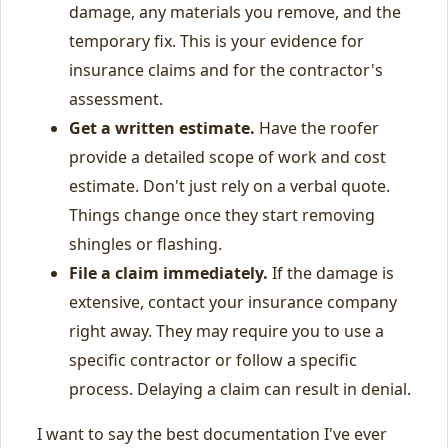
damage, any materials you remove, and the
temporary fix. This is your evidence for
insurance claims and for the contractor's
assessment.
Get a written estimate.
Have the roofer
provide a detailed scope of work and cost
estimate. Don't just rely on a verbal quote.
Things change once they start removing
shingles or flashing.
File a claim immediately.
If the damage is
extensive, contact your insurance company
right away. They may require you to use a
specific contractor or follow a specific
process. Delaying a claim can result in denial.
I want to say the best documentation I've ever