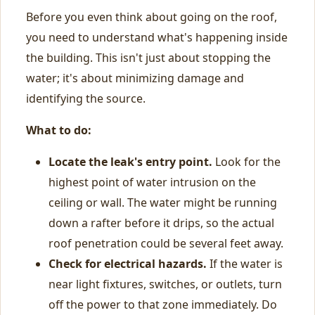
Before you even think about going on the roof,
you need to understand what's happening inside
the building. This isn't just about stopping the
water; it's about minimizing damage and
identifying the source.
What to do:
Locate the leak's entry point.
Look for the
highest point of water intrusion on the
ceiling or wall. The water might be running
down a rafter before it drips, so the actual
roof penetration could be several feet away.
Check for electrical hazards.
If the water is
near light fixtures, switches, or outlets, turn
off the power to that zone immediately. Do