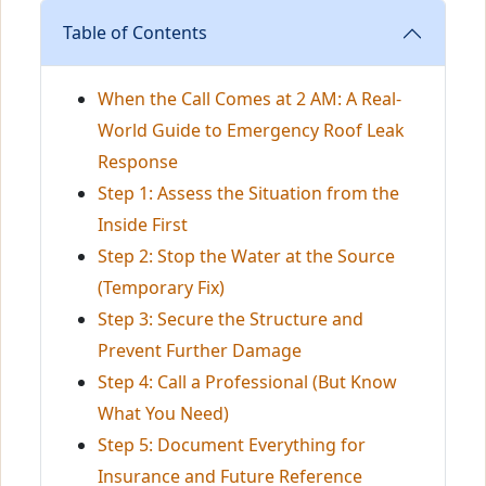
Table of Contents
When the Call Comes at 2 AM: A Real-
World Guide to Emergency Roof Leak
Response
Step 1: Assess the Situation from the
Inside First
Step 2: Stop the Water at the Source
(Temporary Fix)
Step 3: Secure the Structure and
Prevent Further Damage
Step 4: Call a Professional (But Know
What You Need)
Step 5: Document Everything for
Insurance and Future Reference