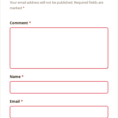
Your email address will not be published. Required fields are
marked
Comment
Name
Email