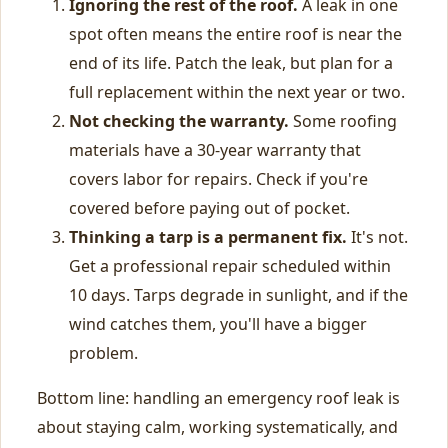
Ignoring the rest of the roof.
A leak in one
spot often means the entire roof is near the
end of its life. Patch the leak, but plan for a
full replacement within the next year or two.
Not checking the warranty.
Some roofing
materials have a 30-year warranty that
covers labor for repairs. Check if you're
covered before paying out of pocket.
Thinking a tarp is a permanent fix.
It's not.
Get a professional repair scheduled within
10 days. Tarps degrade in sunlight, and if the
wind catches them, you'll have a bigger
problem.
Bottom line: handling an emergency roof leak is
about staying calm, working systematically, and