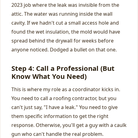
2023 job where the leak was invisible from the
attic. The water was running inside the wall
cavity. If we hadn't cut a small access hole and
found the wet insulation, the mold would have
spread behind the drywall for weeks before
anyone noticed. Dodged a bullet on that one.
Step 4: Call a Professional (But
Know What You Need)
This is where my role as a coordinator kicks in.
You need to call a roofing contractor, but you
can't just say, "I have a leak." You need to give
them specific information to get the right
response. Otherwise, you'll get a guy with a caulk
gun who can't handle the real problem.