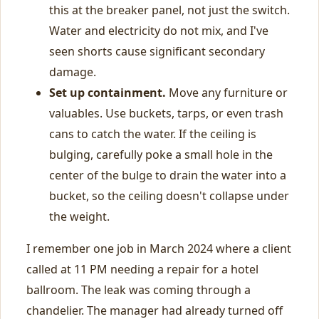
this at the breaker panel, not just the switch.
Water and electricity do not mix, and I've
seen shorts cause significant secondary
damage.
Set up containment.
Move any furniture or
valuables. Use buckets, tarps, or even trash
cans to catch the water. If the ceiling is
bulging, carefully poke a small hole in the
center of the bulge to drain the water into a
bucket, so the ceiling doesn't collapse under
the weight.
I remember one job in March 2024 where a client
called at 11 PM needing a repair for a hotel
ballroom. The leak was coming through a
chandelier. The manager had already turned off