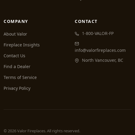
COMPANY
CONTACT
1-800-VALOR-FP
About Valor
Fireplace Insights
info@valorfireplaces.com
Contact Us
North Vancouver, BC
Find a Dealer
Terms of Service
Privacy Policy
© 2026 Valor Fireplaces. All rights reserved.