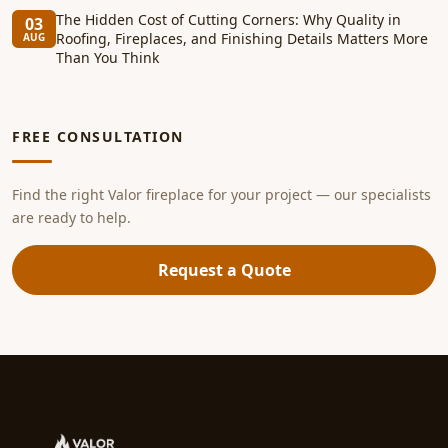
The Hidden Cost of Cutting Corners: Why Quality in
03
Roofing, Fireplaces, and Finishing Details Matters More
AUG
Than You Think
FREE CONSULTATION
Find the right Valor fireplace for your project — our specialists
are ready to help.
Request a Quote