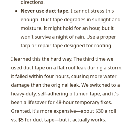
directions.
Never use duct tape.
I cannot stress this
enough. Duct tape degrades in sunlight and
moisture. It might hold for an hour, but it
won't survive a night of rain. Use a proper
tarp or repair tape designed for roofing.
I learned this the hard way. The third time we
used duct tape on a flat roof leak during a storm,
it failed within four hours, causing more water
damage than the original leak. We switched to a
heavy-duty, self-adhering bitumen tape, and it's
been a lifesaver for 48-hour temporary fixes.
Granted, it's more expensive—about $30 a roll
vs. $5 for duct tape—but it actually works.