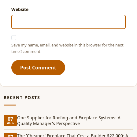
Website
Save my name, email, and website in this browser for the next
time I comment.
Post Comment
RECENT POSTS
One Supplier for Roofing and Fireplace Systems: A
07
Quality Manager's Perspective
AUG
The 'Cheaper' Fireplace That Cost a Builder $22,000: A