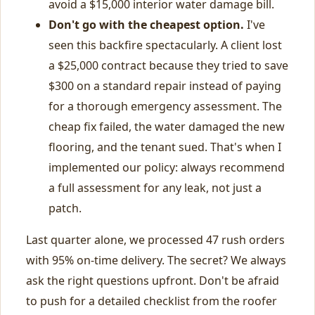
avoid a $15,000 interior water damage bill.
Don't go with the cheapest option.
I've
seen this backfire spectacularly. A client lost
a $25,000 contract because they tried to save
$300 on a standard repair instead of paying
for a thorough emergency assessment. The
cheap fix failed, the water damaged the new
flooring, and the tenant sued. That's when I
implemented our policy: always recommend
a full assessment for any leak, not just a
patch.
Last quarter alone, we processed 47 rush orders
with 95% on-time delivery. The secret? We always
ask the right questions upfront. Don't be afraid
to push for a detailed checklist from the roofer