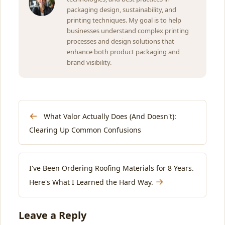
packaging design, sustainability, and
printing techniques. My goal is to help
businesses understand complex printing
processes and design solutions that
enhance both product packaging and
brand visibility.
←
What Valor Actually Does (And Doesn't):
Clearing Up Common Confusions
I've Been Ordering Roofing Materials for 8 Years.
→
Here's What I Learned the Hard Way.
Leave a Reply