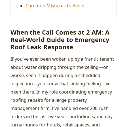
Common Mistakes to Avoid
When the Call Comes at 2 AM: A
Real-World Guide to Emergency
Roof Leak Response
If you've ever been woken up by a frantic tenant
about water dripping through the ceiling—or
worse, seen it happen during a scheduled
inspection—you know that sinking feeling. I've
been there. In my role coordinating emergency
roofing repairs for a large property
management firm, I've handled over 200 rush
orders in the last five years, including same-day
turnarounds for hotels, retail spaces, and