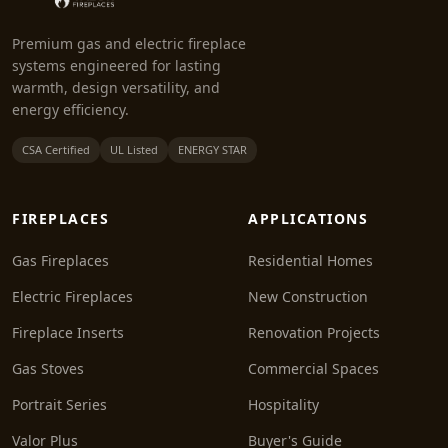
Premium gas and electric fireplace
systems engineered for lasting
warmth, design versatility, and
energy efficiency.
CSA Certified
UL Listed
ENERGY STAR
FIREPLACES
APPLICATIONS
Gas Fireplaces
Residential Homes
Electric Fireplaces
New Construction
Fireplace Inserts
Renovation Projects
Gas Stoves
Commercial Spaces
Portrait Series
Hospitality
Valor Plus
Buyer's Guide