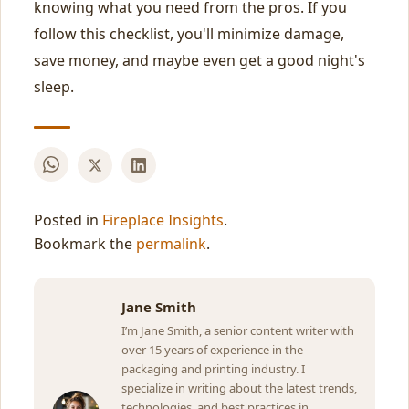
knowing what you need from the pros. If you
follow this checklist, you'll minimize damage,
save money, and maybe even get a good night's
sleep.
Posted in
Fireplace Insights
.
Bookmark the
permalink
.
Jane Smith
I’m Jane Smith, a senior content writer with
over 15 years of experience in the
packaging and printing industry. I
specialize in writing about the latest trends,
technologies, and best practices in