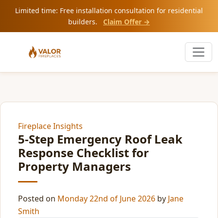
Limited time: Free installation consultation for residential
builders.
Claim Offer →
Fireplace Insights
5-Step Emergency Roof Leak
Response Checklist for
Property Managers
Posted on
Monday 22nd of June 2026
by
Jane
Smith