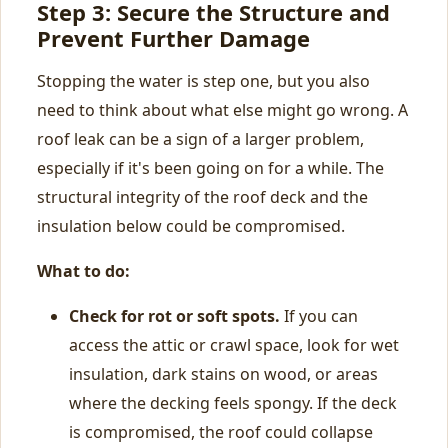
Step 3: Secure the Structure and
Prevent Further Damage
Stopping the water is step one, but you also
need to think about what else might go wrong. A
roof leak can be a sign of a larger problem,
especially if it's been going on for a while. The
structural integrity of the roof deck and the
insulation below could be compromised.
What to do:
Check for rot or soft spots.
If you can
access the attic or crawl space, look for wet
insulation, dark stains on wood, or areas
where the decking feels spongy. If the deck
is compromised, the roof could collapse