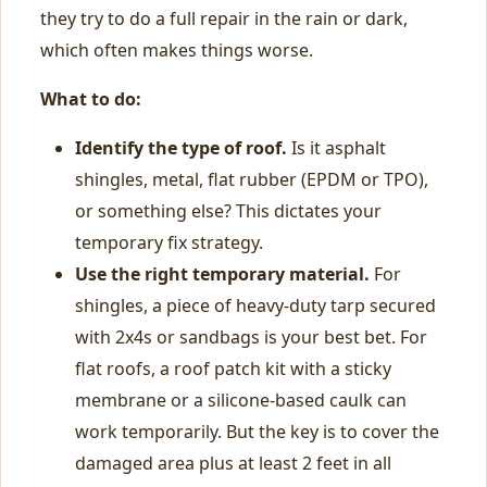
they try to do a full repair in the rain or dark,
which often makes things worse.
What to do:
Identify the type of roof.
Is it asphalt
shingles, metal, flat rubber (EPDM or TPO),
or something else? This dictates your
temporary fix strategy.
Use the right temporary material.
For
shingles, a piece of heavy-duty tarp secured
with 2x4s or sandbags is your best bet. For
flat roofs, a roof patch kit with a sticky
membrane or a silicone-based caulk can
work temporarily. But the key is to cover the
damaged area plus at least 2 feet in all