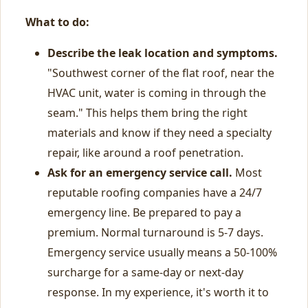
What to do:
Describe the leak location and symptoms.
"Southwest corner of the flat roof, near the
HVAC unit, water is coming in through the
seam." This helps them bring the right
materials and know if they need a specialty
repair, like around a roof penetration.
Ask for an emergency service call.
Most
reputable roofing companies have a 24/7
emergency line. Be prepared to pay a
premium. Normal turnaround is 5-7 days.
Emergency service usually means a 50-100%
surcharge for a same-day or next-day
response. In my experience, it's worth it to