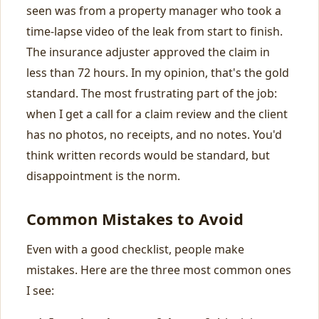
seen was from a property manager who took a
time-lapse video of the leak from start to finish.
The insurance adjuster approved the claim in
less than 72 hours. In my opinion, that's the gold
standard. The most frustrating part of the job:
when I get a call for a claim review and the client
has no photos, no receipts, and no notes. You'd
think written records would be standard, but
disappointment is the norm.
Common Mistakes to Avoid
Even with a good checklist, people make
mistakes. Here are the three most common ones
I see: