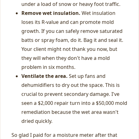
under a load of snow or heavy foot traffic.
Remove wet insulation.
Wet insulation
loses its R-value and can promote mold
growth. If you can safely remove saturated
batts or spray foam, do it. Bag it and seal it.
Your client might not thank you now, but
they will when they don't have a mold
problem in six months.
Ventilate the area.
Set up fans and
dehumidifiers to dry out the space. This is
crucial to prevent secondary damage. I've
seen a $2,000 repair turn into a $50,000 mold
remediation because the wet area wasn't
dried quickly.
So glad I paid for a moisture meter after that