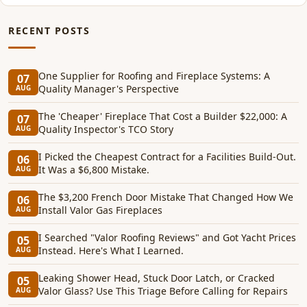
RECENT POSTS
One Supplier for Roofing and Fireplace Systems: A
07
Quality Manager's Perspective
AUG
The 'Cheaper' Fireplace That Cost a Builder $22,000: A
07
Quality Inspector's TCO Story
AUG
I Picked the Cheapest Contract for a Facilities Build-Out.
06
It Was a $6,800 Mistake.
AUG
The $3,200 French Door Mistake That Changed How We
06
Install Valor Gas Fireplaces
AUG
I Searched "Valor Roofing Reviews" and Got Yacht Prices
05
Instead. Here's What I Learned.
AUG
Leaking Shower Head, Stuck Door Latch, or Cracked
05
Valor Glass? Use This Triage Before Calling for Repairs
AUG