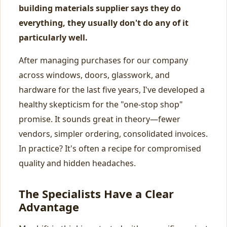
building materials supplier says they do
everything, they usually don't do any of it
particularly well.
After managing purchases for our company
across windows, doors, glasswork, and
hardware for the last five years, I've developed a
healthy skepticism for the "one-stop shop"
promise. It sounds great in theory—fewer
vendors, simpler ordering, consolidated invoices.
In practice? It's often a recipe for compromised
quality and hidden headaches.
The Specialists Have a Clear
Advantage