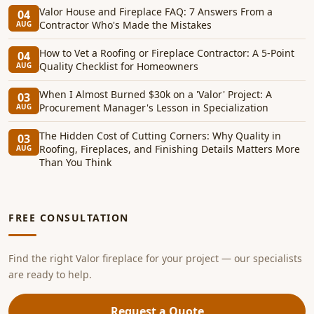
Valor House and Fireplace FAQ: 7 Answers From a
04
Contractor Who's Made the Mistakes
AUG
How to Vet a Roofing or Fireplace Contractor: A 5-Point
04
Quality Checklist for Homeowners
AUG
When I Almost Burned $30k on a 'Valor' Project: A
03
Procurement Manager's Lesson in Specialization
AUG
The Hidden Cost of Cutting Corners: Why Quality in
03
Roofing, Fireplaces, and Finishing Details Matters More
AUG
Than You Think
FREE CONSULTATION
Find the right Valor fireplace for your project — our specialists
are ready to help.
Request a Quote