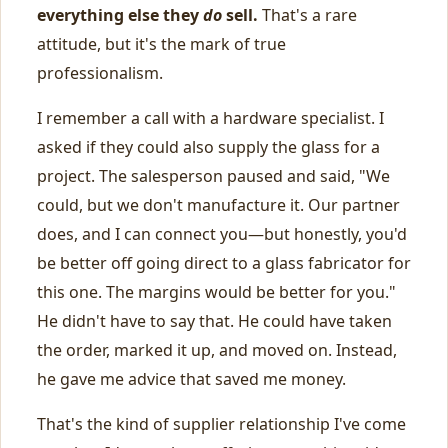
everything else they
do
sell.
That's a rare
attitude, but it's the mark of true
professionalism.
I remember a call with a hardware specialist. I
asked if they could also supply the glass for a
project. The salesperson paused and said, "We
could, but we don't manufacture it. Our partner
does, and I can connect you—but honestly, you'd
be better off going direct to a glass fabricator for
this one. The margins would be better for you."
He didn't have to say that. He could have taken
the order, marked it up, and moved on. Instead,
he gave me advice that saved me money.
That's the kind of supplier relationship I've come