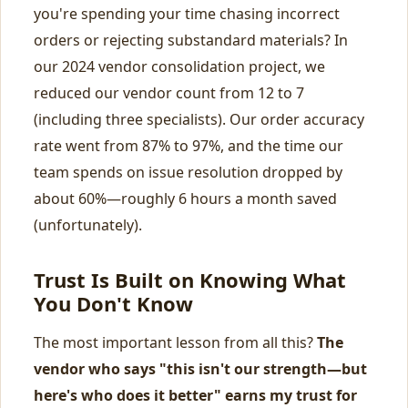
you're spending your time chasing incorrect
orders or rejecting substandard materials? In
our 2024 vendor consolidation project, we
reduced our vendor count from 12 to 7
(including three specialists). Our order accuracy
rate went from 87% to 97%, and the time our
team spends on issue resolution dropped by
about 60%—roughly 6 hours a month saved
(unfortunately).
Trust Is Built on Knowing What
You Don't Know
The most important lesson from all this?
The
vendor who says "this isn't our strength—but
here's who does it better" earns my trust for