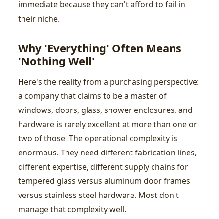
immediate because they can't afford to fail in
their niche.
Why 'Everything' Often Means
'Nothing Well'
Here's the reality from a purchasing perspective:
a company that claims to be a master of
windows, doors, glass, shower enclosures, and
hardware is rarely excellent at more than one or
two of those. The operational complexity is
enormous. They need different fabrication lines,
different expertise, different supply chains for
tempered glass versus aluminum door frames
versus stainless steel hardware. Most don't
manage that complexity well.