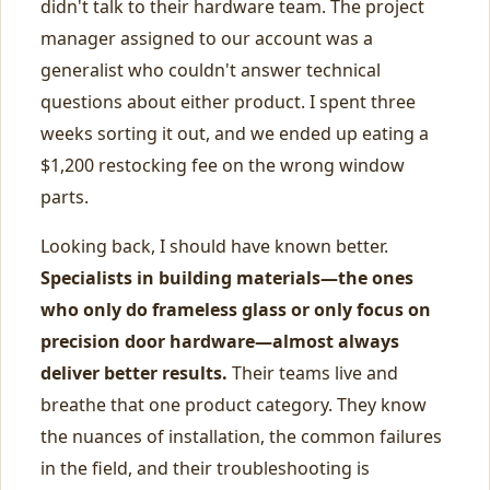
didn't talk to their hardware team. The project
manager assigned to our account was a
generalist who couldn't answer technical
questions about either product. I spent three
weeks sorting it out, and we ended up eating a
$1,200 restocking fee on the wrong window
parts.
Looking back, I should have known better.
Specialists in building materials—the ones
who only do frameless glass or only focus on
precision door hardware—almost always
deliver better results.
Their teams live and
breathe that one product category. They know
the nuances of installation, the common failures
in the field, and their troubleshooting is