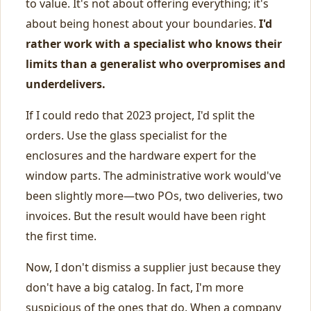
to value. It's not about offering everything; it's
about being honest about your boundaries.
I'd
rather work with a specialist who knows their
limits than a generalist who overpromises and
underdelivers.
If I could redo that 2023 project, I'd split the
orders. Use the glass specialist for the
enclosures and the hardware expert for the
window parts. The administrative work would've
been slightly more—two POs, two deliveries, two
invoices. But the result would have been right
the first time.
Now, I don't dismiss a supplier just because they
don't have a big catalog. In fact, I'm more
suspicious of the ones that do. When a company