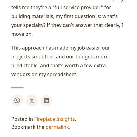
tells me they're a "full-service provider" for
building materials, my first question is: what's
your specialty? If they can't answer that clearly, I
move on.
This approach has made my job easier, our
projects smoother, and our budgets more
predictable. And that's worth a few extra
vendors on my spreadsheet.
Posted in
Fireplace Insights
.
Bookmark the
permalink
.