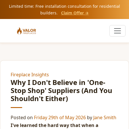
Limited time: Free installation consultation for residential
builders.
Claim Offer →
Fireplace Insights
Why I Don't Believe in 'One-
Stop Shop' Suppliers (And You
Shouldn't Either)
Posted on
Friday 29th of May 2026
by
Jane Smith
I've learned the hard way that when a