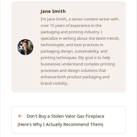
Jane Smith
I’m Jane Smith, a senior content writer with
over 15 years of experience in the
packaging and printing industry. I
specialize in writing about the latest trends,
technologies, and best practices in
packaging design, sustainability, and
printing techniques. My goal is to help
businesses understand complex printing
processes and design solutions that
enhance both product packaging and
brand visibility.
←
Don't Buy a Stolen Valor Gas Fireplace
(Here's Why I Actually Recommend Them)