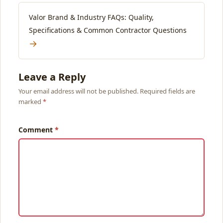
Valor Brand & Industry FAQs: Quality,
Specifications & Common Contractor Questions
→
Leave a Reply
Your email address will not be published. Required fields are
marked
Comment