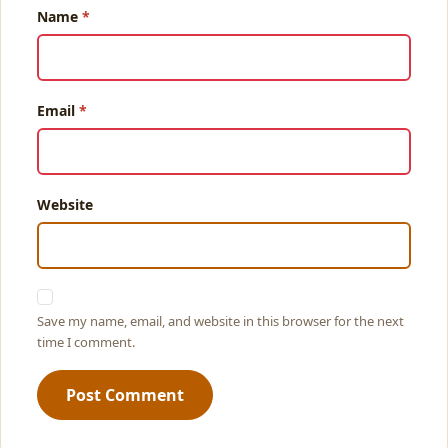
Name
Email
Website
Save my name, email, and website in this browser for the next
time I comment.
Post Comment