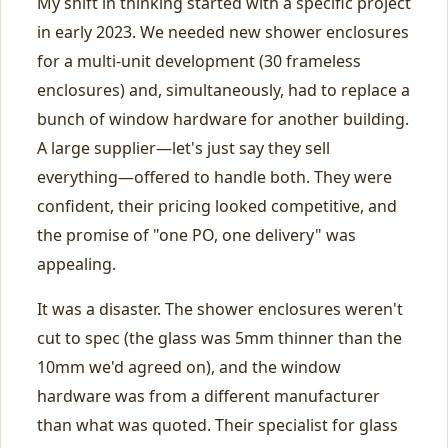
My shift in thinking started with a specific project
in early 2023. We needed new shower enclosures
for a multi-unit development (30 frameless
enclosures) and, simultaneously, had to replace a
bunch of window hardware for another building.
A large supplier—let's just say they sell
everything—offered to handle both. They were
confident, their pricing looked competitive, and
the promise of "one PO, one delivery" was
appealing.
It was a disaster. The shower enclosures weren't
cut to spec (the glass was 5mm thinner than the
10mm we'd agreed on), and the window
hardware was from a different manufacturer
than what was quoted. Their specialist for glass