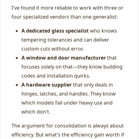
I've found it more reliable to work with three or
four specialized vendors than one generalist:
A dedicated glass specialist
who knows
tempering tolerances and can deliver
custom cuts without error.
A window and door manufacturer
that
focuses solely on that—they know building
codes and installation quirks.
A hardware supplier
that only deals in
hinges, latches, and handles. They know
which models fail under heavy use and
which don't.
The argument for consolidation is always about
efficiency. But what's the efficiency gain worth if