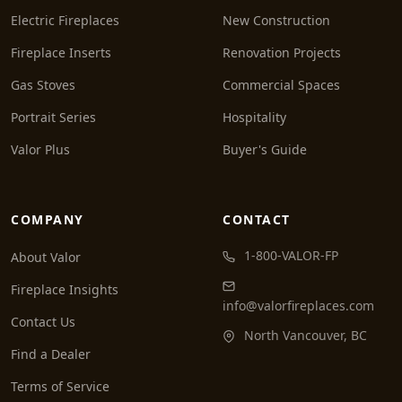
Electric Fireplaces
New Construction
Fireplace Inserts
Renovation Projects
Gas Stoves
Commercial Spaces
Portrait Series
Hospitality
Valor Plus
Buyer's Guide
COMPANY
CONTACT
1-800-VALOR-FP
About Valor
Fireplace Insights
info@valorfireplaces.com
Contact Us
North Vancouver, BC
Find a Dealer
Terms of Service