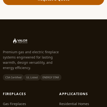
Premium gas and electric fireplace
systems engineered for lasting
warmth, design versatility, and
energy efficiency.
CSA Certified
UL Listed
ENERGY STAR
FIREPLACES
APPLICATIONS
Gas Fireplaces
Residential Homes