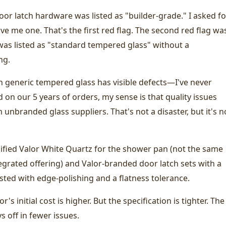
oor latch hardware was listed as "builder-grade." I asked fo
e me one. That's the first red flag. The second red flag wa
was listed as "standard tempered glass" without a
ng.
n generic tempered glass has visible defects—I've never
d on our 5 years of orders, my sense is that quality issues
m unbranded glass suppliers. That's not a disaster, but it's n
cified Valor White Quartz for the shower pan (not the same
ntegrated offering) and Valor-branded door latch sets with a
listed with edge-polishing and a flatness tolerance.
r's initial cost is higher. But the specification is tighter. The
s off in fewer issues.