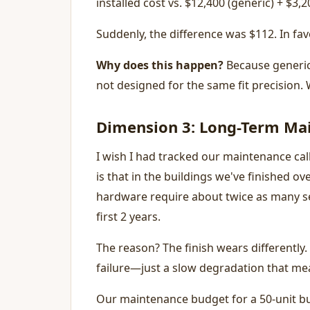
installed cost vs. $12,400 (generic) + $3,
Suddenly, the difference was $112. In favo
Why does this happen?
Because generic 
not designed for the same fit precision. 
Dimension 3: Long-Term Ma
I wish I had tracked our maintenance cal
is that in the buildings we've finished o
hardware require about twice as many ser
first 2 years.
The reason? The finish wears differently. 
failure—just a slow degradation that me
Our maintenance budget for a 50-unit bui