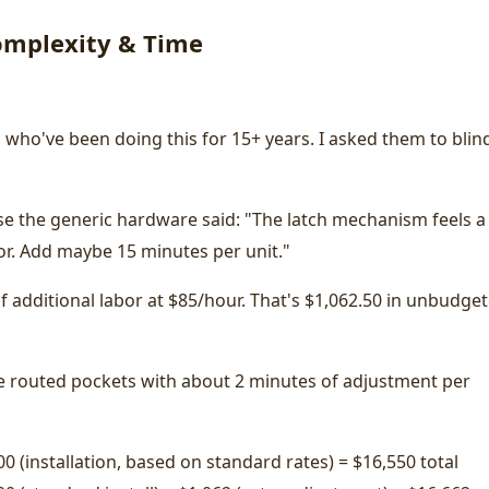
Complexity & Time
 who've been doing this for 15+ years. I asked them to blin
se the generic hardware said: "The latch mechanism feels a 
oor. Add maybe 15 minutes per unit."
 of additional labor at $85/hour. That's $1,062.50 in unbudge
the routed pockets with about 2 minutes of adjustment per
00 (installation, based on standard rates) = $16,550 total