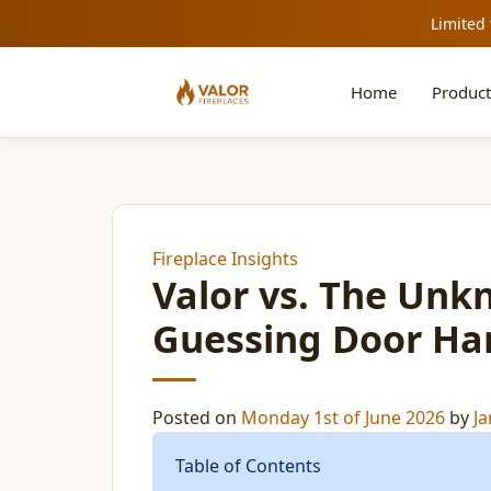
Limited 
Home
Product
Fireplace Insights
Valor vs. The Unk
Guessing Door Ha
Posted on
Monday 1st of June 2026
by
Ja
Table of Contents