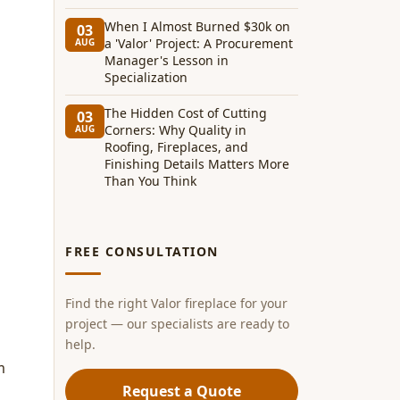
When I Almost Burned $30k on
03
a 'Valor' Project: A Procurement
AUG
Manager's Lesson in
Specialization
The Hidden Cost of Cutting
03
Corners: Why Quality in
AUG
Roofing, Fireplaces, and
Finishing Details Matters More
Than You Think
FREE CONSULTATION
Find the right Valor fireplace for your
project — our specialists are ready to
help.
m
Request a Quote