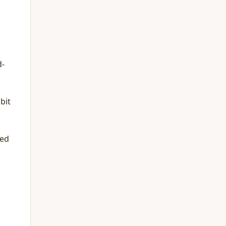
d-
bit
ted