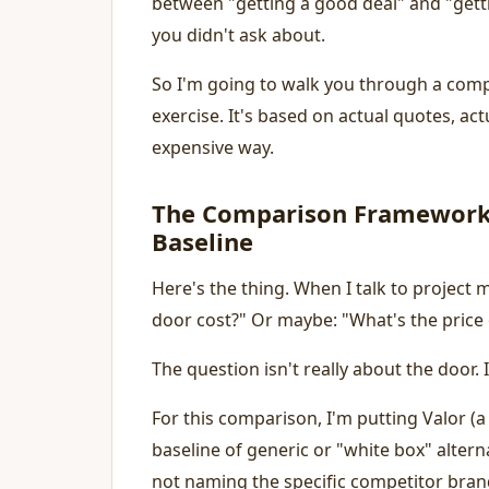
between "getting a good deal" and "getting 
you didn't ask about.
So I'm going to walk you through a compa
exercise. It's based on actual quotes, ac
expensive way.
The Comparison Framework:
Baseline
Here's the thing. When I talk to project
door cost?" Or maybe: "What's the price 
The question isn't really about the door. I
For this comparison, I'm putting Valor (
baseline of generic or "white box" alter
not naming the specific competitor bran