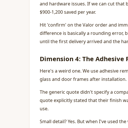
and hardware issues. If we can cut that 
$900-1,200 saved per year.
Hit 'confirm' on the Valor order and imme
difference is basically a rounding error, 
until the first delivery arrived and the h
Dimension 4: The Adhesive
Here's a weird one. We use adhesive rem
glass and door frames after installation.
The generic quote didn't specify a compa
quote explicitly stated that their finish
use.
Small detail? Yes. But when I've used the