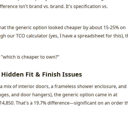
ference isn't brand vs. brand. It's specification vs.
hat the generic option looked cheaper by about 15-25% on
h our TCO calculator (yes, I have a spreadsheet for this), t
's "which is cheaper to own?"
 Hidden Fit & Finish Issues
a mix of interior doors, a frameless shower enclosure, and
nges, and door hangers), the generic option came in at
14,850. That's a 19.7% difference—significant on an order t