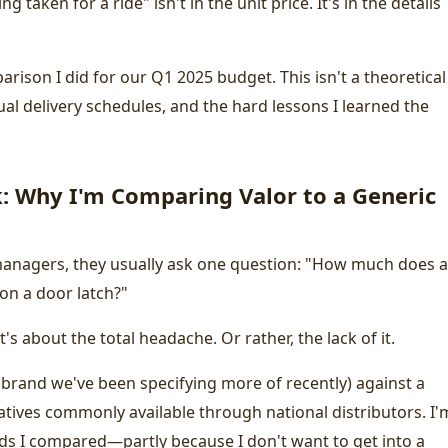
taken for a ride" isn't in the unit price. It's in the details
rison I did for our Q1 2025 budget. This isn't a theoretical
tual delivery schedules, and the hard lessons I learned the
 Why I'm Comparing Valor to a Generic
 managers, they usually ask one question: "How much does a
on a door latch?"
t's about the total headache. Or rather, the lack of it.
a brand we've been specifying more of recently) against a
natives commonly available through national distributors. I'
ds I compared—partly because I don't want to get into a