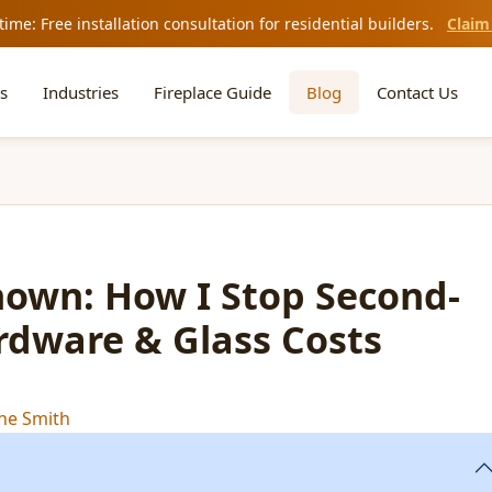
time: Free installation consultation for residential builders.
Claim
s
Industries
Fireplace Guide
Blog
Contact Us
nown: How I Stop Second-
rdware & Glass Costs
ne Smith