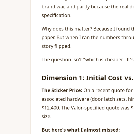
brand war, and partly because the real dif
specification.
Why does this matter? Because I found t
paper. But when I ran the numbers throug
story flipped.
The question isn't "which is cheaper." It
Dimension 1: Initial Cost vs.
The Sticker Price:
On a recent quote for 
associated hardware (door latch sets, hi
$12,400. The Valor-specified quote was $
size.
But here's what I almost missed: