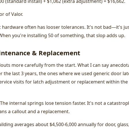
200 (standard install) + $1,062 (extra adjustment) = $16,662.
r of Valor.
hardware often has looser tolerances. It's not bad—it's ju
When you're installing 50 of something, that slop adds up.
intenance & Replacement
louts more carefully from the start. What I can say anecdota
ver the last 3 years, the ones where we used generic door la
vice visits for latch adjustment or replacement within the
The internal springs lose tension faster. It's not a catastrop
ans a callout and a replacement.
lding averages about $4,500-6,000 annually for door, glass