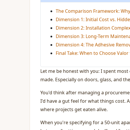
The Comparison Framework: Why I
Dimension 1: Initial Cost vs. Hidde
Dimension 2: Installation Complex
Dimension 3: Long-Term Mainten
Dimension 4: The Adhesive Remo
Final Take: When to Choose Valor 
Let me be honest with you: I spent most
made. Especially on doors, glass, and the
You'd think after managing a procurement
I'd have a gut feel for what things cost.
where projects get eaten alive.
When you're specifying for a 50-unit apar