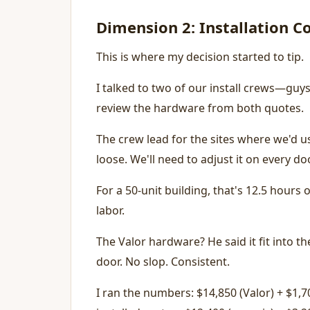
Dimension 2: Installation 
This is where my decision started to tip.
I talked to two of our install crews—guys
review the hardware from both quotes.
The crew lead for the sites where we'd u
loose. We'll need to adjust it on every d
For a 50-unit building, that's 12.5 hours
labor.
The Valor hardware? He said it fit into 
door. No slop. Consistent.
I ran the numbers: $14,850 (Valor) + $1,7