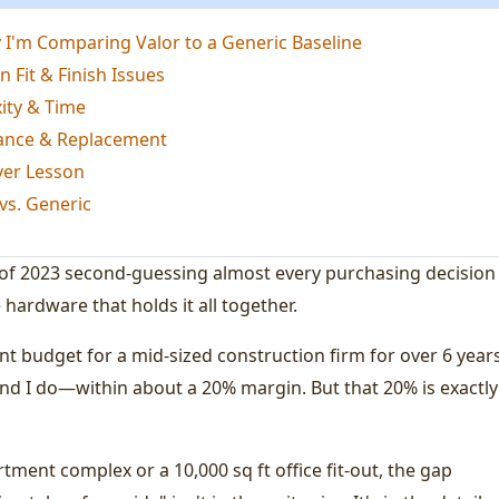
'm Comparing Valor to a Generic Baseline
n Fit & Finish Issues
ity & Time
ance & Replacement
ver Lesson
vs. Generic
 of 2023 second-guessing almost every purchasing decision 
 hardware that holds it all together.
 budget for a mid-sized construction firm for over 6 years
 And I do—within about a 20% margin. But that 20% is exactly
tment complex or a 10,000 sq ft office fit-out, the gap