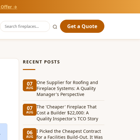
 Offer →
Get a Quote
RECENT POSTS
One Supplier for Roofing and
07
Fireplace Systems: A Quality
AUG
Manager's Perspective
The 'Cheaper' Fireplace That
07
Cost a Builder $22,000: A
AUG
Quality Inspector's TCO Story
I Picked the Cheapest Contract
06
for a Facilities Build-Out. It Was
AUG