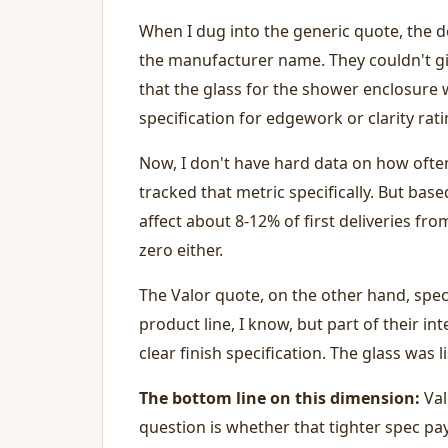
When I dug into the generic quote, the d
the manufacturer name. They couldn't giv
that the glass for the shower enclosure 
specification for edgework or clarity rati
Now, I don't have hard data on how ofte
tracked that metric specifically. But base
affect about 8-12% of first deliveries fro
zero either.
The Valor quote, on the other hand, spe
product line, I know, but part of their i
clear finish specification. The glass was 
The bottom line on this dimension:
Valo
question is whether that tighter spec pay