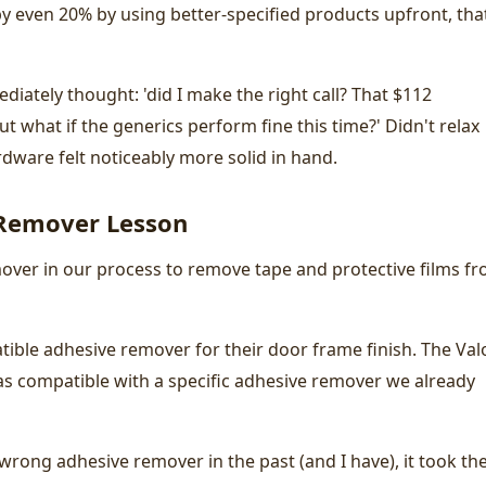
by even 20% by using better-specified products upfront, tha
diately thought: 'did I make the right call? That $112
but what if the generics perform fine this time?' Didn't relax
ardware felt noticeably more solid in hand.
 Remover Lesson
over in our process to remove tape and protective films f
tible adhesive remover for their door frame finish. The Val
 was compatible with a specific adhesive remover we already
 wrong adhesive remover in the past (and I have), it took th