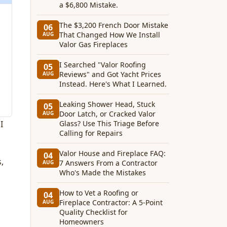
a $6,800 Mistake.
The $3,200 French Door Mistake
06
That Changed How We Install
AUG
Valor Gas Fireplaces
I Searched "Valor Roofing
05
Reviews" and Got Yacht Prices
AUG
Instead. Here's What I Learned.
Leaking Shower Head, Stuck
05
Door Latch, or Cracked Valor
AUG
I
Glass? Use This Triage Before
Calling for Repairs
Valor House and Fireplace FAQ:
04
,
7 Answers From a Contractor
AUG
Who's Made the Mistakes
How to Vet a Roofing or
04
Fireplace Contractor: A 5-Point
AUG
Quality Checklist for
Homeowners