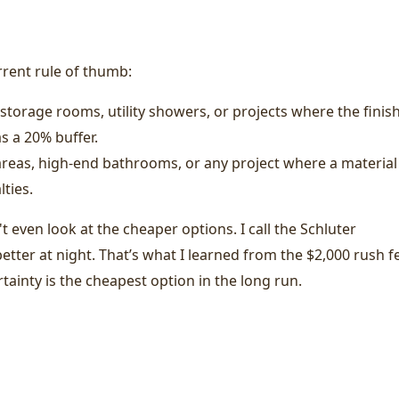
urrent rule of thumb:
storage rooms, utility showers, or projects where the finis
as a 20% buffer.
reas, high-end bathrooms, or any project where a material
ties.
t even look at the cheaper options. I call the Schluter
etter at night. That’s what I learned from the $2,000 rush f
ainty is the cheapest option in the long run.