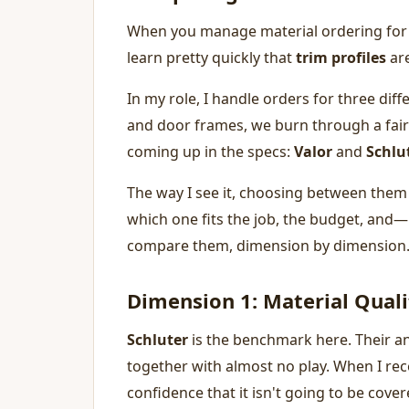
When you manage material ordering for 
learn pretty quickly that
trim profiles
are
In my role, I handle orders for three di
and door frames, we burn through a fair
coming up in the specs:
Valor
and
Schlu
The way I see it, choosing between them i
which one fits the job, the budget, and
compare them, dimension by dimension
Dimension 1: Material Quali
Schluter
is the benchmark here. Their an
together with almost no play. When I rece
confidence that it isn't going to be cover