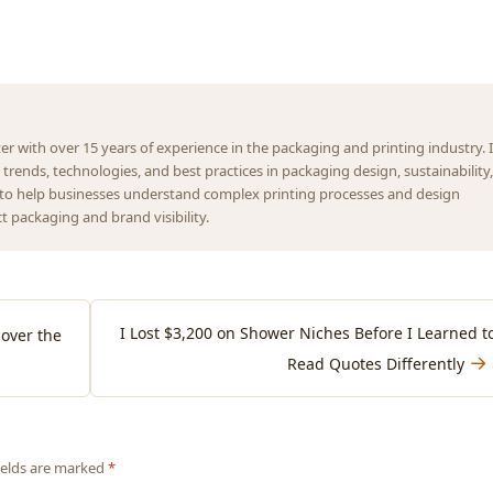
ter with over 15 years of experience in the packaging and printing industry. I
t trends, technologies, and best practices in packaging design, sustainability,
s to help businesses understand complex printing processes and design
 packaging and brand visibility.
I Lost $3,200 on Shower Niches Before I Learned t
over the
→
Read Quotes Differently
fields are marked