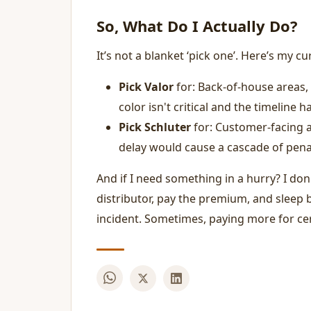
So, What Do I Actually Do?
It’s not a blanket ‘pick one’. Here’s my c
Pick Valor
for: Back-of-house areas, 
color isn't critical and the timeline h
Pick Schluter
for: Customer-facing a
delay would cause a cascade of penal
And if I need something in a hurry? I don'
distributor, pay the premium, and sleep b
incident. Sometimes, paying more for cert