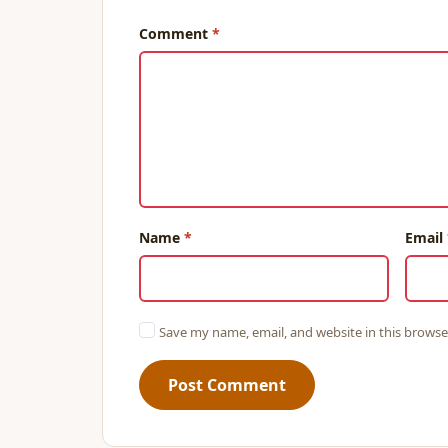
Comment
Name
Email
Save my name, email, and website in this browse
Post Comment