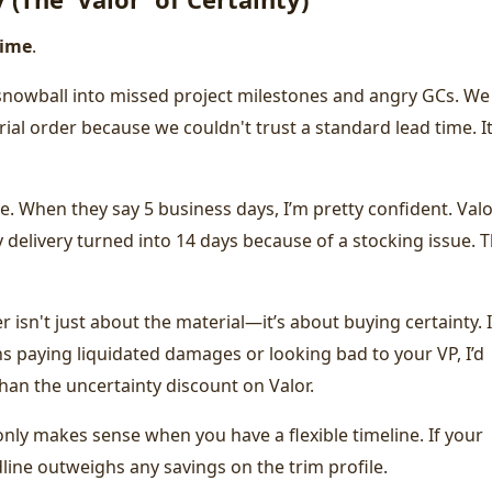
time
.
n snowball into missed project milestones and angry GCs. We
ial order because we couldn't trust a standard lead time. I
ble. When they say 5 business days, I’m pretty confident. Val
delivery turned into 14 days because of a stocking issue. 
 isn't just about the material—it’s about buying certainty. I
 paying liquidated damages or looking bad to your VP, I’d
han the uncertainty discount on Valor.
only makes sense when you have a flexible timeline. If your
dline outweighs any savings on the trim profile.