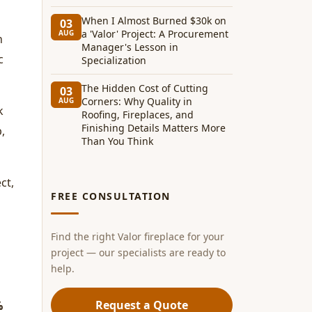
When I Almost Burned $30k on
03
a 'Valor' Project: A Procurement
AUG
n
Manager's Lesson in
c
Specialization
The Hidden Cost of Cutting
03
Corners: Why Quality in
AUG
k
Roofing, Fireplaces, and
Finishing Details Matters More
,
Than You Think
ct,
FREE CONSULTATION
Find the right Valor fireplace for your
project — our specialists are ready to
help.
Request a Quote
%