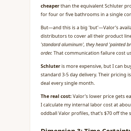
cheaper
than the equivalent Schluter pro
for four or five bathrooms in a single co
But—and this is a big 'but'—Valor’s availa
distributors to cover all their product li
'standard aluminum', they heard 'painted br
order.
That communication failure cost us
Schluter
is more expensive, but I can bu
standard 3-5 day delivery. Their pricing i
deal every single month.
The real cost:
Valor’s lower price gets e
I calculate my internal labor cost at abo
oddball Valor profiles, that’s $70 off the 
Dimension 3: Time Certainty 