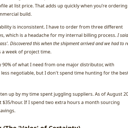
file at list price. That adds up quickly when you’re ordering
mmercial build.
bility is inconsistent. I have to order from three different
nes, which is a headache for my internal billing process.
I sai
ass'. Discovered this when the shipment arrived and we had to r
 a week of project time.
y 90% of what I need from one major distributor, with
s less negotiable, but I don't spend time hunting for the bes
aten up by my time spent juggling suppliers. As of August 2
ut $35/hour. If I spend two extra hours a month sourcing
savings.
(The 'Valor' of Certainty)