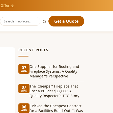
 Offer →
Get a Quote
RECENT POSTS
One Supplier for Roofing and
07
Fireplace Systems: A Quality
AUG
Manager's Perspective
The 'Cheaper' Fireplace That
07
Cost a Builder $22,000: A
AUG
Quality Inspector's TCO Story
I Picked the Cheapest Contract
06
for a Facilities Build-Out. It Was
AUG