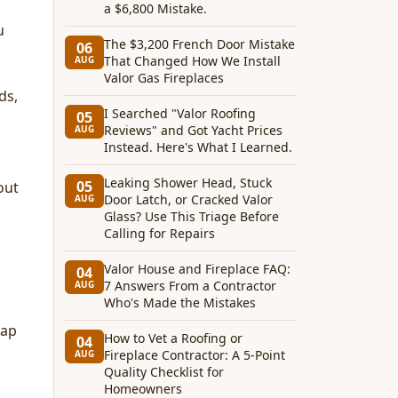
a $6,800 Mistake.
u
The $3,200 French Door Mistake
06
That Changed How We Install
AUG
Valor Gas Fireplaces
ds,
I Searched "Valor Roofing
05
Reviews" and Got Yacht Prices
AUG
Instead. Here's What I Learned.
Leaking Shower Head, Stuck
05
out
Door Latch, or Cracked Valor
AUG
Glass? Use This Triage Before
Calling for Repairs
Valor House and Fireplace FAQ:
04
7 Answers From a Contractor
AUG
Who's Made the Mistakes
nap
How to Vet a Roofing or
04
Fireplace Contractor: A 5-Point
AUG
Quality Checklist for
Homeowners