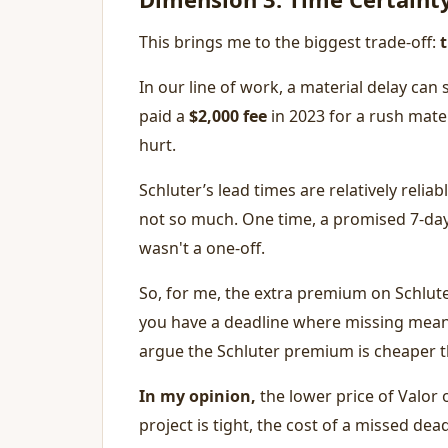
This brings me to the biggest trade-off:
In our line of work, a material delay ca
paid a
$2,000 fee
in 2023 for a rush mater
hurt.
Schluter’s lead times are relatively relia
not so much. One time, a promised 7-day 
wasn't a one-off.
So, for me, the extra premium on Schluter
you have a deadline where missing means
argue the Schluter premium is cheaper t
In my opinion,
the lower price of Valor 
project is tight, the cost of a missed dea