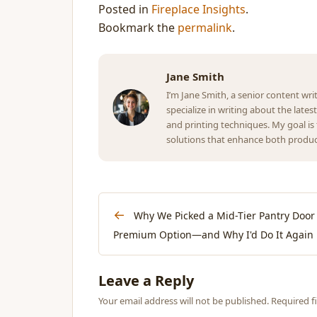
Posted in
Fireplace Insights
.
Bookmark the
permalink
.
Jane Smith
I’m Jane Smith, a senior content wri
specialize in writing about the lates
and printing techniques. My goal i
solutions that enhance both product
←
Why We Picked a Mid-Tier Pantry Door 
Premium Option—and Why I'd Do It Again
Leave a Reply
Your email address will not be published. Required 