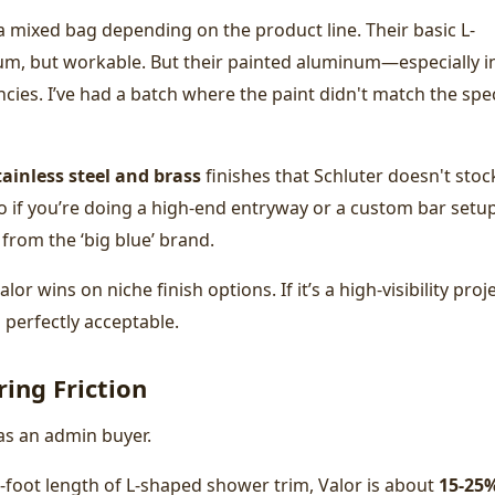
 a mixed bag depending on the product line. Their basic L-
ium, but workable. But their painted aluminum—especially i
ies. I’ve had a batch where the paint didn't match the spe
tainless steel and brass
finishes that Schluter doesn't stoc
 So if you’re doing a high-end entryway or a custom bar setup
 from the ‘big blue’ brand.
or wins on niche finish options. If it’s a high-visibility proje
 is perfectly acceptable.
ing Friction
 as an admin buyer.
8-foot length of L-shaped shower trim, Valor is about
15-25