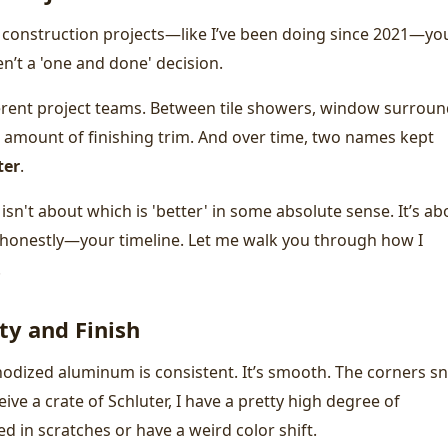
construction projects—like I’ve been doing since 2021—yo
n’t a 'one and done' decision.
fferent project teams. Between tile showers, window surroun
 amount of finishing trim. And over time, two names kept
ter
.
sn't about which is 'better' in some absolute sense. It’s ab
—honestly—your timeline. Let me walk you through how I
.
ty and Finish
odized aluminum is consistent. It’s smooth. The corners s
ive a crate of Schluter, I have a pretty high degree of
ed in scratches or have a weird color shift.