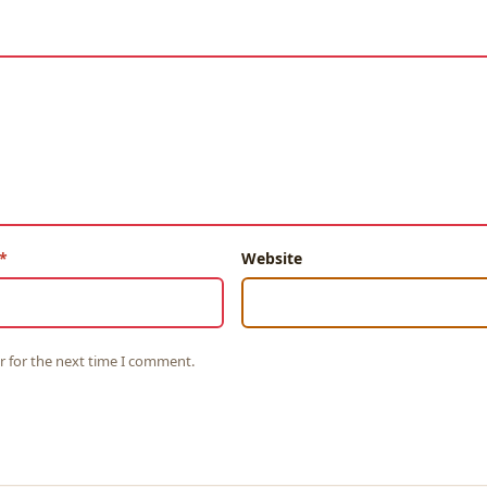
Website
r for the next time I comment.