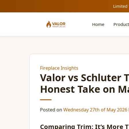
Limited 
Home
Product
Fireplace Insights
Valor vs Schluter 
Honest Take on Ma
Posted on
Wednesday 27th of May 2026
Comparing Trim: It’s More Th