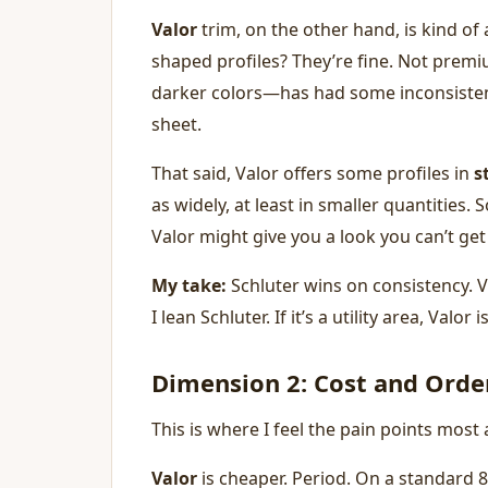
Valor
trim, on the other hand, is kind of
shaped profiles? They’re fine. Not prem
darker colors—has had some inconsistenc
sheet.
That said, Valor offers some profiles in
s
as widely, at least in smaller quantities.
Valor might give you a look you can’t get
My take:
Schluter wins on consistency. Val
I lean Schluter. If it’s a utility area, Valor
Dimension 2: Cost and Order
This is where I feel the pain points most
Valor
is cheaper. Period. On a standard 