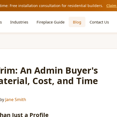
time: Free installation consultation for residential builders.
Claim
s
Industries
Fireplace Guide
Blog
Contact Us
Trim: An Admin Buyer's
terial, Cost, and Time
by
Jane Smith
an Just a Profile