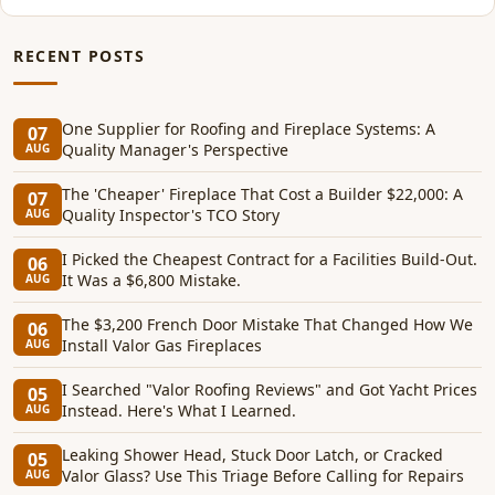
RECENT POSTS
One Supplier for Roofing and Fireplace Systems: A
07
Quality Manager's Perspective
AUG
The 'Cheaper' Fireplace That Cost a Builder $22,000: A
07
Quality Inspector's TCO Story
AUG
I Picked the Cheapest Contract for a Facilities Build-Out.
06
It Was a $6,800 Mistake.
AUG
The $3,200 French Door Mistake That Changed How We
06
Install Valor Gas Fireplaces
AUG
I Searched "Valor Roofing Reviews" and Got Yacht Prices
05
Instead. Here's What I Learned.
AUG
Leaking Shower Head, Stuck Door Latch, or Cracked
05
Valor Glass? Use This Triage Before Calling for Repairs
AUG