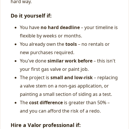
hard way.
Do it yourself if:
You have
no hard deadline
– your timeline is
flexible by weeks or months.
You already own the
tools
– no rentals or
new purchases required.
You've done
similar work before
– this isn't
your first gas valve or paint job.
The project is
small and low-risk
– replacing
a valve stem on a non-gas application, or
painting a small section of siding as a test.
The
cost difference
is greater than 50% –
and you can afford the risk of a redo.
Hire a Valor professional if: