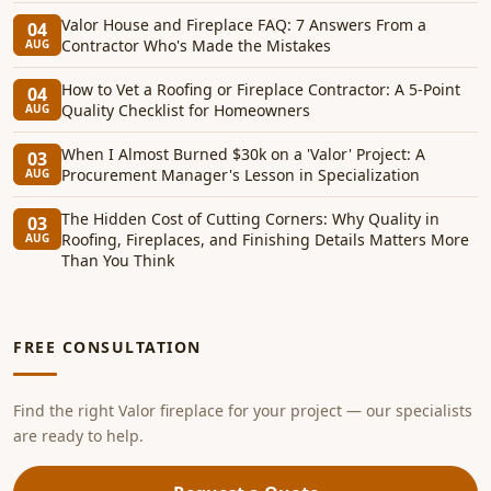
Valor House and Fireplace FAQ: 7 Answers From a
04
Contractor Who's Made the Mistakes
AUG
How to Vet a Roofing or Fireplace Contractor: A 5-Point
04
Quality Checklist for Homeowners
AUG
When I Almost Burned $30k on a 'Valor' Project: A
03
Procurement Manager's Lesson in Specialization
AUG
The Hidden Cost of Cutting Corners: Why Quality in
03
Roofing, Fireplaces, and Finishing Details Matters More
AUG
Than You Think
FREE CONSULTATION
Find the right Valor fireplace for your project — our specialists
are ready to help.