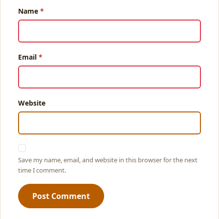
Name
Email
Website
Save my name, email, and website in this browser for the next
time I comment.
Post Comment