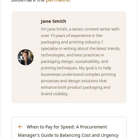
Jane Smith
I’m Jane Smith, a senior content writer with
over 15 years of experience in the
packaging and printing industry. I
specialize in writing about the latest trends,
technologies, and best practices in
packaging design, sustainability, and
printing techniques. My goal is to help
businesses understand complex printing
processes and design solutions that
enhance both product packaging and
brand visibility.
←
When to Pay for Speed: A Procurement
Manager’s Guide to Balancing Cost and Urgency