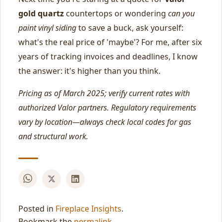
gold quartz
countertops or wondering
can you
paint vinyl siding
to save a buck, ask yourself:
what's the real price of 'maybe'? For me, after six
years of tracking invoices and deadlines, I know
the answer: it's higher than you think.
Pricing as of March 2025; verify current rates with
authorized Valor partners. Regulatory requirements
vary by location—always check local codes for gas
and structural work.
Posted in
Fireplace Insights
.
Bookmark the
permalink
.