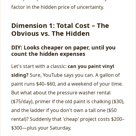
factor in the hidden price of uncertainty.
Dimension 1: Total Cost – The
Obvious vs. The Hidden
DIY: Looks cheaper on paper, until you
count the hidden expenses
Let's start with a classic:
can you paint vinyl
siding?
Sure, YouTube says you can. A gallon of
paint runs $40–$60, and a weekend of your time.
But what about the pressure washer rental
($75/day), primer if the old paint is chalking ($30),
and the ladder if you don't own a tall one ($50
rental)? Suddenly that 'cheap' project costs $200–
$300—plus your Saturday.