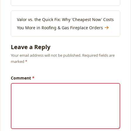
Valor vs. the Quick Fix: Why 'Cheapest Now' Costs
→
You More in Roofing & Gas Fireplace Orders
Leave a Reply
Your email address will not be published. Required fields are
marked
Comment