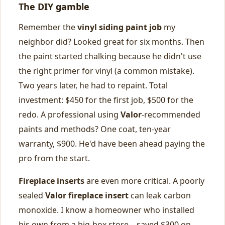
The DIY gamble
Remember the
vinyl siding paint job
my
neighbor did? Looked great for six months. Then
the paint started chalking because he didn't use
the right primer for vinyl (a common mistake).
Two years later, he had to repaint. Total
investment: $450 for the first job, $500 for the
redo. A professional using
Valor
-recommended
paints and methods? One coat, ten-year
warranty, $900. He'd have been ahead paying the
pro from the start.
Fireplace inserts
are even more critical. A poorly
sealed
Valor fireplace insert
can leak carbon
monoxide. I know a homeowner who installed
his own from a big-box store—saved $300 on