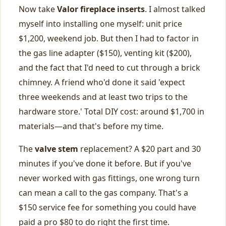
Now take
Valor fireplace inserts
. I almost talked
myself into installing one myself: unit price
$1,200, weekend job. But then I had to factor in
the gas line adapter ($150), venting kit ($200),
and the fact that I'd need to cut through a brick
chimney. A friend who'd done it said 'expect
three weekends and at least two trips to the
hardware store.' Total DIY cost: around $1,700 in
materials—and that's before my time.
The
valve stem
replacement? A $20 part and 30
minutes if you've done it before. But if you've
never worked with gas fittings, one wrong turn
can mean a call to the gas company. That's a
$150 service fee for something you could have
paid a pro $80 to do right the first time.