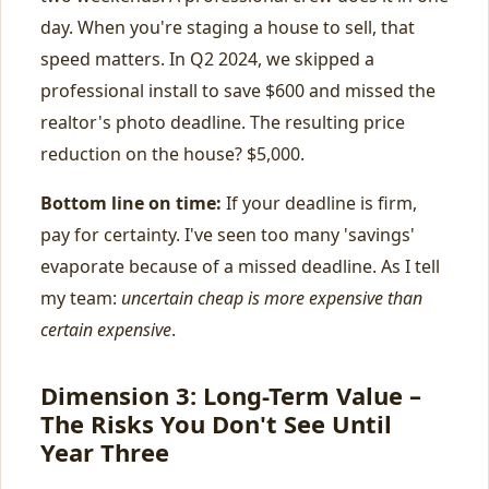
day. When you're staging a house to sell, that
speed matters. In Q2 2024, we skipped a
professional install to save $600 and missed the
realtor's photo deadline. The resulting price
reduction on the house? $5,000.
Bottom line on time:
If your deadline is firm,
pay for certainty. I've seen too many 'savings'
evaporate because of a missed deadline. As I tell
my team:
uncertain cheap is more expensive than
certain expensive
.
Dimension 3: Long-Term Value –
The Risks You Don't See Until
Year Three