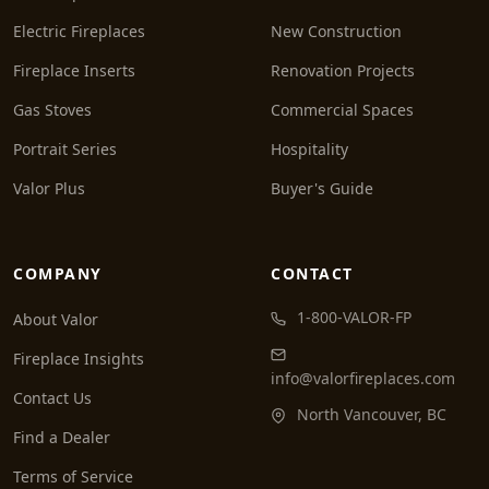
Electric Fireplaces
New Construction
Fireplace Inserts
Renovation Projects
Gas Stoves
Commercial Spaces
Portrait Series
Hospitality
Valor Plus
Buyer's Guide
COMPANY
CONTACT
1-800-VALOR-FP
About Valor
Fireplace Insights
info@valorfireplaces.com
Contact Us
North Vancouver, BC
Find a Dealer
Terms of Service