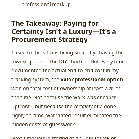
professional markup.
The Takeaway: Paying for
Certainty Isn't a Luxury—It's a
Procurement Strategy
I used to think I was being smart by chasing the
lowest quote or the DIY shortcut. But every time I
documented the actual end-to-end cost in my
tracking system, the
Valor professional option
won on total cost of ownership at least 70% of
the time. Not because the work was cheaper
upfront—but because the
certainty
of a done-
right, on-time, warranted result eliminated the
hidden costs of guesswork.
Next time you're staring at a quote for
Valor