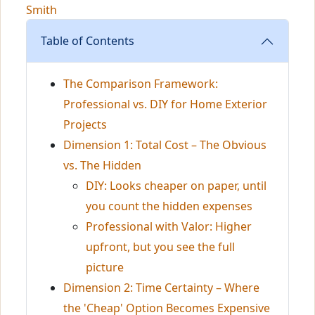
Smith
Table of Contents
The Comparison Framework:
Professional vs. DIY for Home Exterior
Projects
Dimension 1: Total Cost – The Obvious
vs. The Hidden
DIY: Looks cheaper on paper, until
you count the hidden expenses
Professional with Valor: Higher
upfront, but you see the full
picture
Dimension 2: Time Certainty – Where
the 'Cheap' Option Becomes Expensive