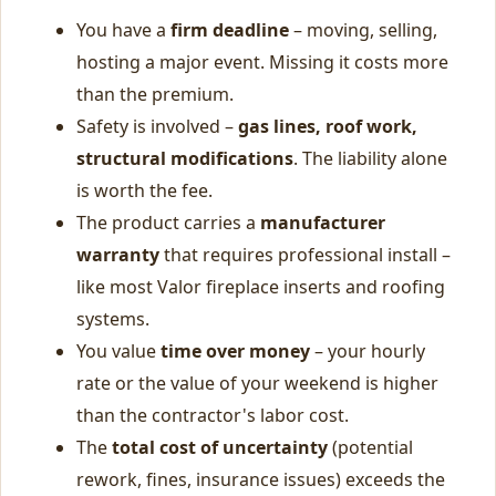
You have a
firm deadline
– moving, selling,
hosting a major event. Missing it costs more
than the premium.
Safety is involved –
gas lines, roof work,
structural modifications
. The liability alone
is worth the fee.
The product carries a
manufacturer
warranty
that requires professional install –
like most Valor fireplace inserts and roofing
systems.
You value
time over money
– your hourly
rate or the value of your weekend is higher
than the contractor's labor cost.
The
total cost of uncertainty
(potential
rework, fines, insurance issues) exceeds the