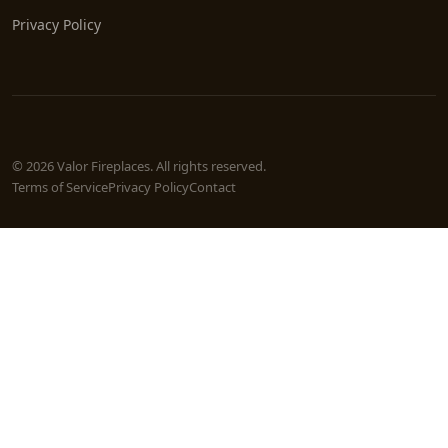
Privacy Policy
© 2026 Valor Fireplaces. All rights reserved.
Terms of Service
Privacy Policy
Contact