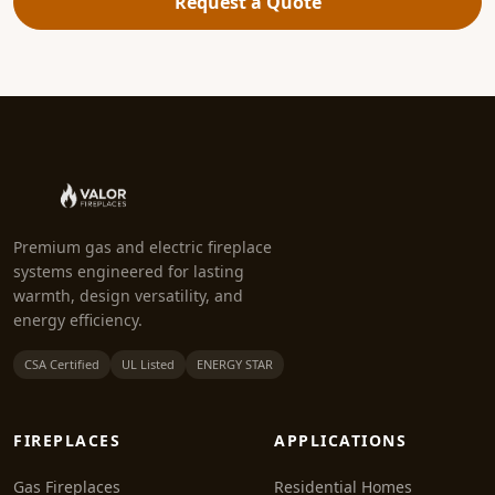
Request a Quote
Premium gas and electric fireplace
systems engineered for lasting
warmth, design versatility, and
energy efficiency.
CSA Certified
UL Listed
ENERGY STAR
FIREPLACES
APPLICATIONS
Gas Fireplaces
Residential Homes