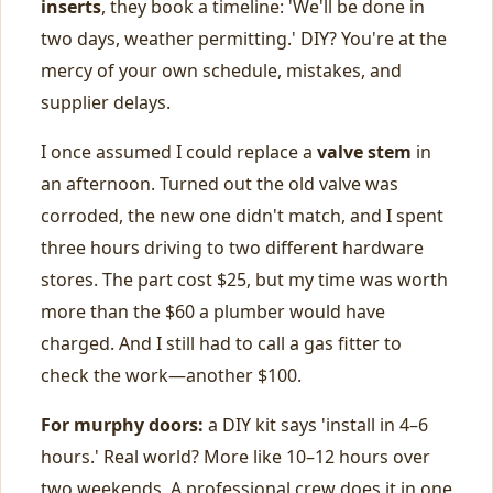
inserts
, they book a timeline: 'We'll be done in
two days, weather permitting.' DIY? You're at the
mercy of your own schedule, mistakes, and
supplier delays.
I once assumed I could replace a
valve stem
in
an afternoon. Turned out the old valve was
corroded, the new one didn't match, and I spent
three hours driving to two different hardware
stores. The part cost $25, but my time was worth
more than the $60 a plumber would have
charged. And I still had to call a gas fitter to
check the work—another $100.
For murphy doors:
a DIY kit says 'install in 4–6
hours.' Real world? More like 10–12 hours over
two weekends. A professional crew does it in one