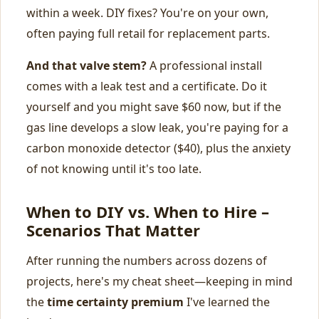
within a week. DIY fixes? You're on your own,
often paying full retail for replacement parts.
And that valve stem?
A professional install
comes with a leak test and a certificate. Do it
yourself and you might save $60 now, but if the
gas line develops a slow leak, you're paying for a
carbon monoxide detector ($40), plus the anxiety
of not knowing until it's too late.
When to DIY vs. When to Hire –
Scenarios That Matter
After running the numbers across dozens of
projects, here's my cheat sheet—keeping in mind
the
time certainty premium
I've learned the