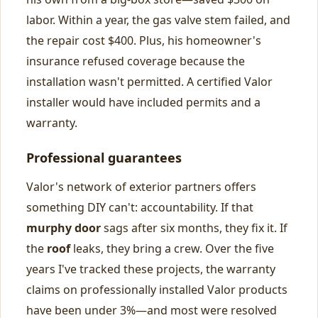
labor. Within a year, the gas valve stem failed, and
the repair cost $400. Plus, his homeowner's
insurance refused coverage because the
installation wasn't permitted. A certified Valor
installer would have included permits and a
warranty.
Professional guarantees
Valor's network of exterior partners offers
something DIY can't: accountability. If that
murphy door
sags after six months, they fix it. If
the
roof
leaks, they bring a crew. Over the five
years I've tracked these projects, the warranty
claims on professionally installed Valor products
have been under 3%—and most were resolved