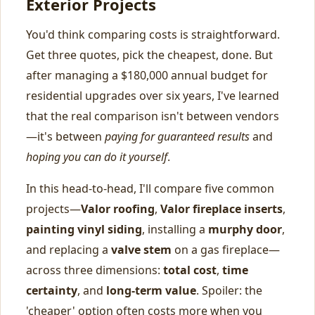
Exterior Projects
You'd think comparing costs is straightforward.
Get three quotes, pick the cheapest, done. But
after managing a $180,000 annual budget for
residential upgrades over six years, I've learned
that the real comparison isn't between vendors
—it's between
paying for guaranteed results
and
hoping you can do it yourself
.
In this head-to-head, I'll compare five common
projects—
Valor roofing
,
Valor fireplace inserts
,
painting vinyl siding
, installing a
murphy door
,
and replacing a
valve stem
on a gas fireplace—
across three dimensions:
total cost
,
time
certainty
, and
long-term value
. Spoiler: the
'cheaper' option often costs more when you