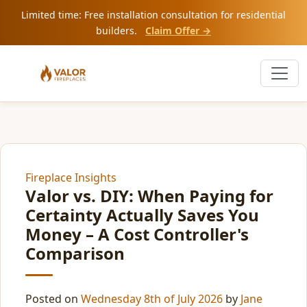
Limited time: Free installation consultation for residential
builders.
Claim Offer →
Fireplace Insights
Valor vs. DIY: When Paying for
Certainty Actually Saves You
Money – A Cost Controller's
Comparison
Posted on
Wednesday 8th of July 2026
by
Jane