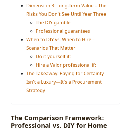
Dimension 3: Long-Term Value – The
Risks You Don't See Until Year Three
The DIY gamble
Professional guarantees
When to DIY vs. When to Hire –
Scenarios That Matter
Do it yourself if:
Hire a Valor professional if:
The Takeaway: Paying for Certainty
Isn't a Luxury—It's a Procurement
Strategy
The Comparison Framework:
Professional vs. DIY for Home