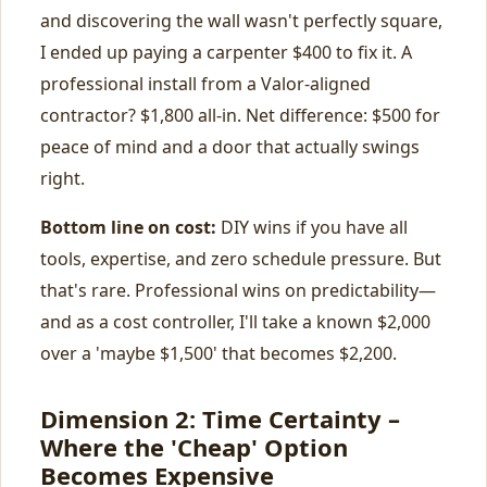
and discovering the wall wasn't perfectly square,
I ended up paying a carpenter $400 to fix it. A
professional install from a Valor-aligned
contractor? $1,800 all-in. Net difference: $500 for
peace of mind and a door that actually swings
right.
Bottom line on cost:
DIY wins if you have all
tools, expertise, and zero schedule pressure. But
that's rare. Professional wins on predictability—
and as a cost controller, I'll take a known $2,000
over a 'maybe $1,500' that becomes $2,200.
Dimension 2: Time Certainty –
Where the 'Cheap' Option
Becomes Expensive