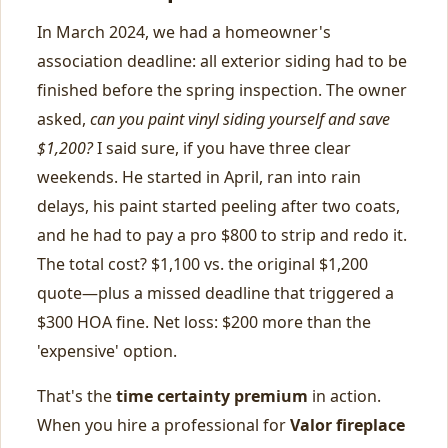
In March 2024, we had a homeowner's
association deadline: all exterior siding had to be
finished before the spring inspection. The owner
asked,
can you paint vinyl siding yourself and save
$1,200?
I said sure, if you have three clear
weekends. He started in April, ran into rain
delays, his paint started peeling after two coats,
and he had to pay a pro $800 to strip and redo it.
The total cost? $1,100 vs. the original $1,200
quote—plus a missed deadline that triggered a
$300 HOA fine. Net loss: $200 more than the
'expensive' option.
That's the
time certainty premium
in action.
When you hire a professional for
Valor fireplace