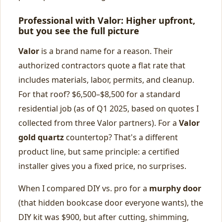
Professional with Valor: Higher upfront,
but you see the full picture
Valor
is a brand name for a reason. Their
authorized contractors quote a flat rate that
includes materials, labor, permits, and cleanup.
For that roof? $6,500–$8,500 for a standard
residential job (as of Q1 2025, based on quotes I
collected from three Valor partners). For a
Valor
gold quartz
countertop? That's a different
product line, but same principle: a certified
installer gives you a fixed price, no surprises.
When I compared DIY vs. pro for a
murphy door
(that hidden bookcase door everyone wants), the
DIY kit was $900, but after cutting, shimming,