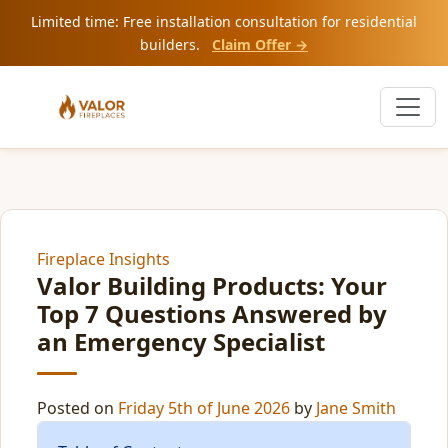
Limited time: Free installation consultation for residential
builders.
Claim Offer →
Fireplace Insights
Valor Building Products: Your
Top 7 Questions Answered by
an Emergency Specialist
Posted on
Friday 5th of June 2026
by
Jane Smith