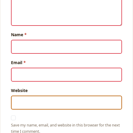
Name
Email
Website
Save my name, email, and website in this browser for the next
time I comment.