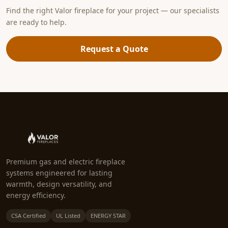
Find the right Valor fireplace for your project — our specialists
are ready to help.
Request a Quote
Premium gas and electric fireplace
systems engineered for lasting
warmth, design versatility, and
energy efficiency.
CSA Certified
UL Listed
ENERGY STAR