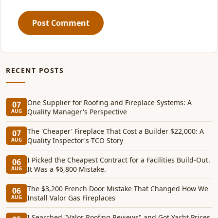
Post Comment
RECENT POSTS
One Supplier for Roofing and Fireplace Systems: A
07
Quality Manager's Perspective
AUG
The 'Cheaper' Fireplace That Cost a Builder $22,000: A
07
Quality Inspector's TCO Story
AUG
I Picked the Cheapest Contract for a Facilities Build-Out.
06
It Was a $6,800 Mistake.
AUG
The $3,200 French Door Mistake That Changed How We
06
Install Valor Gas Fireplaces
AUG
I Searched "Valor Roofing Reviews" and Got Yacht Prices