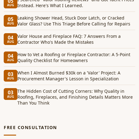
05
Instead. Here's What I Learned.
AUG
Leaking Shower Head, Stuck Door Latch, or Cracked
05
Valor Glass? Use This Triage Before Calling for Repairs
AUG
Valor House and Fireplace FAQ: 7 Answers From a
04
Contractor Who's Made the Mistakes
AUG
How to Vet a Roofing or Fireplace Contractor: A 5-Point
04
Quality Checklist for Homeowners
AUG
When I Almost Burned $30k on a 'Valor' Project: A
03
Procurement Manager's Lesson in Specialization
AUG
The Hidden Cost of Cutting Corners: Why Quality in
03
Roofing, Fireplaces, and Finishing Details Matters More
AUG
Than You Think
FREE CONSULTATION