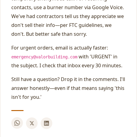
contacts, use a burner number via Google Voice.
We've had contractors tell us they appreciate we
don't sell their info—per FTC guidelines, we
don't. But better safe than sorry.
For urgent orders, email is actually faster:
with 'URGENT' in
emergency@valorbuilding.com
the subject. I check that inbox every 30 minutes.
Still have a question? Drop it in the comments. I'll
answer honestly—even if that means saying 'this
isn't for you.'