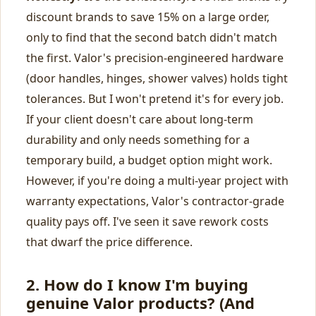
discount brands to save 15% on a large order,
only to find that the second batch didn't match
the first. Valor's precision-engineered hardware
(door handles, hinges, shower valves) holds tight
tolerances. But I won't pretend it's for every job.
If your client doesn't care about long-term
durability and only needs something for a
temporary build, a budget option might work.
However, if you're doing a multi‑year project with
warranty expectations, Valor's contractor‑grade
quality pays off. I've seen it save rework costs
that dwarf the price difference.
2. How do I know I'm buying
genuine Valor products? (And