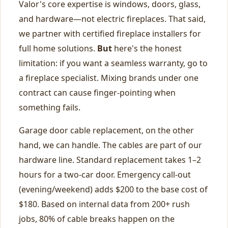
Valor's core expertise is windows, doors, glass,
and hardware—not electric fireplaces. That said,
we partner with certified fireplace installers for
full home solutions.
But
here's the honest
limitation: if you want a seamless warranty, go to
a fireplace specialist. Mixing brands under one
contract can cause finger‑pointing when
something fails.
Garage door cable replacement, on the other
hand, we can handle. The cables are part of our
hardware line. Standard replacement takes 1–2
hours for a two‑car door. Emergency call‑out
(evening/weekend) adds $200 to the base cost of
$180. Based on internal data from 200+ rush
jobs, 80% of cable breaks happen on the