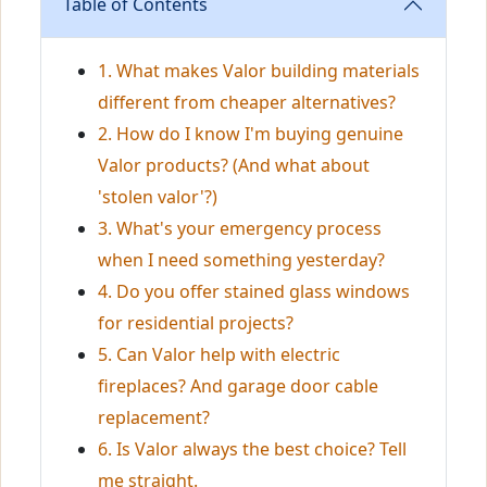
Table of Contents
1. What makes Valor building materials
different from cheaper alternatives?
2. How do I know I'm buying genuine
Valor products? (And what about
'stolen valor'?)
3. What's your emergency process
when I need something yesterday?
4. Do you offer stained glass windows
for residential projects?
5. Can Valor help with electric
fireplaces? And garage door cable
replacement?
6. Is Valor always the best choice? Tell
me straight.