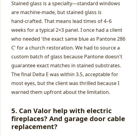
Stained glass is a specialty—standard windows
are machine‑made, but stained glass is
hand‑crafted. That means lead times of 4–6
weeks for a typical 2×3 panel. I once had a client
who needed 'the exact same blue as Pantone 286
C' for a church restoration. We had to source a
custom batch of glass because Pantone doesn't
guarantee exact matches in stained substrates.
The final Delta E was within 3.5, acceptable for
most eyes, but the client was thrilled because I
warned them upfront about the limitation.
5. Can Valor help with electric
fireplaces? And garage door cable
replacement?