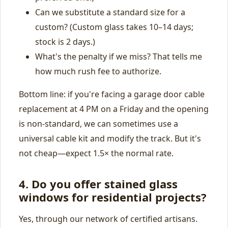
Can we substitute a standard size for a
custom? (Custom glass takes 10–14 days;
stock is 2 days.)
What's the penalty if we miss? That tells me
how much rush fee to authorize.
Bottom line: if you're facing a garage door cable
replacement at 4 PM on a Friday and the opening
is non‑standard, we can sometimes use a
universal cable kit and modify the track. But it's
not cheap—expect 1.5× the normal rate.
4. Do you offer stained glass
windows for residential projects?
Yes, through our network of certified artisans.