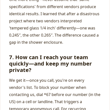
specifications' from different vendors produce
identical results. I learned that after a disastrous
project where two vendors interpreted
'tempered glass 1/4 inch' differently—one was
0.245″, the other 0.265″. The difference caused a
gap in the shower enclosure.
7. How can I reach your team
quickly—and keep my number
private?
We get it—once you call, you're on every
vendor's list. To block your number when
contacting us, dial *67 before our number (in the
US) on a cell or landline. That triggers a
temporary anonymous call. For recurring