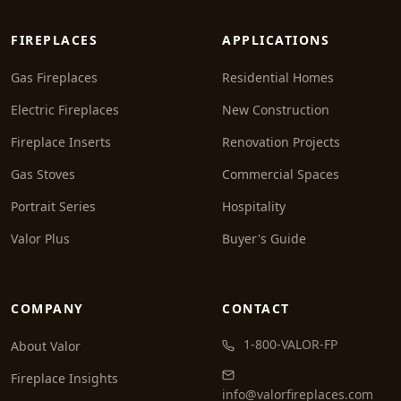
FIREPLACES
APPLICATIONS
Gas Fireplaces
Residential Homes
Electric Fireplaces
New Construction
Fireplace Inserts
Renovation Projects
Gas Stoves
Commercial Spaces
Portrait Series
Hospitality
Valor Plus
Buyer's Guide
COMPANY
CONTACT
1-800-VALOR-FP
About Valor
Fireplace Insights
info@valorfireplaces.com