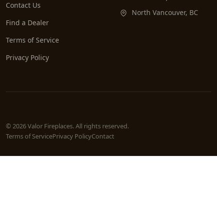
Contact Us
North Vancouver, BC
Find a Dealer
Terms of Service
Privacy Policy
© 2026 Valor Fireplaces. All rights reserved.
Terms of Service
Privacy Policy
Contact