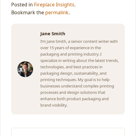
Posted in
Fireplace Insights
.
Bookmark the
permalink
.
Jane Smith
I’m Jane Smith, a senior content writer with
over 15 years of experience in the
packaging and printing industry. I
specialize in writing about the latest trends,
technologies, and best practices in
packaging design, sustainability, and
printing techniques. My goal is to help
businesses understand complex printing
processes and design solutions that
enhance both product packaging and
brand visibility.