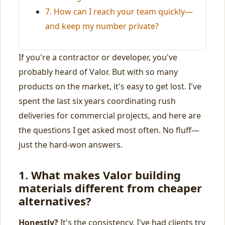
7. How can I reach your team quickly—
and keep my number private?
If you're a contractor or developer, you've
probably heard of Valor. But with so many
products on the market, it's easy to get lost. I've
spent the last six years coordinating rush
deliveries for commercial projects, and here are
the questions I get asked most often. No fluff—
just the hard-won answers.
1. What makes Valor building
materials different from cheaper
alternatives?
Honestly?
It's the consistency. I've had clients try