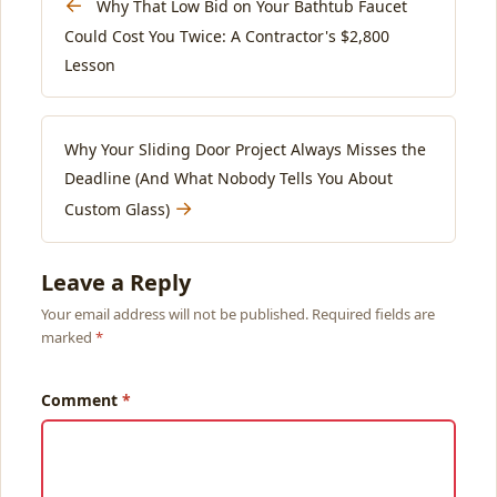
←
Why That Low Bid on Your Bathtub Faucet
Could Cost You Twice: A Contractor's $2,800
Lesson
Why Your Sliding Door Project Always Misses the
Deadline (And What Nobody Tells You About
→
Custom Glass)
Leave a Reply
Your email address will not be published. Required fields are
marked
Comment