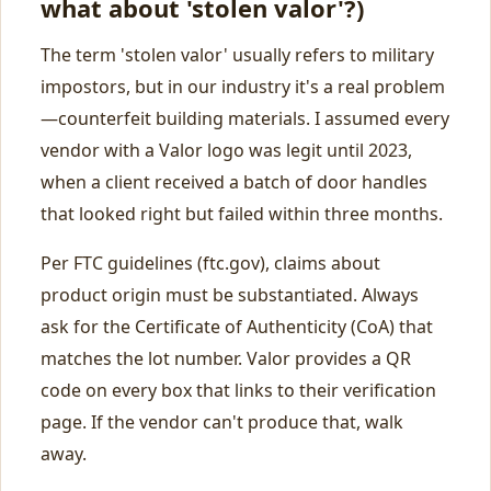
what about 'stolen valor'?)
The term 'stolen valor' usually refers to military
impostors, but in our industry it's a real problem
—counterfeit building materials. I assumed every
vendor with a Valor logo was legit until 2023,
when a client received a batch of door handles
that looked right but failed within three months.
Per FTC guidelines (ftc.gov), claims about
product origin must be substantiated. Always
ask for the Certificate of Authenticity (CoA) that
matches the lot number. Valor provides a QR
code on every box that links to their verification
page. If the vendor can't produce that, walk
away.