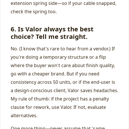
extension spring side—so if your cable snapped,
check the spring too.
6. Is Valor always the best
choice? Tell me straight.
No. (I know that's rare to hear from a vendor.) If
you're doing a temporary structure or a flip
where the buyer won't care about finish quality,
go with a cheaper brand. But if you need
consistency across 50 units, or if the end‑user is
a design‑conscious client, Valor saves headaches.
My rule of thumb: if the project has a penalty
clause for rework, use Valor. If not, evaluate
alternatives.
One more thing—never assume that 'same