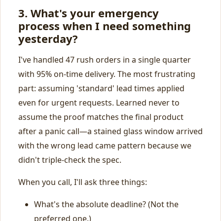
3. What's your emergency
process when I need something
yesterday?
I've handled 47 rush orders in a single quarter
with 95% on‑time delivery. The most frustrating
part: assuming 'standard' lead times applied
even for urgent requests. Learned never to
assume the proof matches the final product
after a panic call—a stained glass window arrived
with the wrong lead came pattern because we
didn't triple‑check the spec.
When you call, I'll ask three things:
What's the absolute deadline? (Not the
preferred one.)