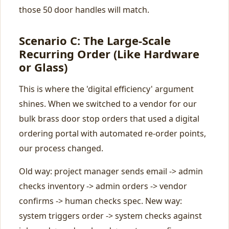
those 50 door handles will match.
Scenario C: The Large-Scale
Recurring Order (Like Hardware
or Glass)
This is where the 'digital efficiency' argument
shines. When we switched to a vendor for our
bulk brass door stop orders that used a digital
ordering portal with automated re-order points,
our process changed.
Old way: project manager sends email -> admin
checks inventory -> admin orders -> vendor
confirms -> human checks spec. New way:
system triggers order -> system checks against