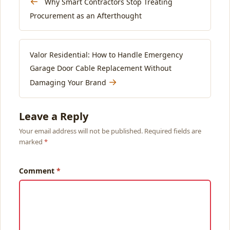
←
Why Smart Contractors Stop Treating
Procurement as an Afterthought
Valor Residential: How to Handle Emergency
Garage Door Cable Replacement Without
→
Damaging Your Brand
Leave a Reply
Your email address will not be published. Required fields are
marked
Comment