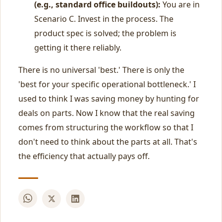
(e.g., standard office buildouts):
You are in
Scenario C. Invest in the process. The
product spec is solved; the problem is
getting it there reliably.
There is no universal 'best.' There is only the
'best for your specific operational bottleneck.' I
used to think I was saving money by hunting for
deals on parts. Now I know that the real saving
comes from structuring the workflow so that I
don't need to think about the parts at all. That's
the efficiency that actually pays off.