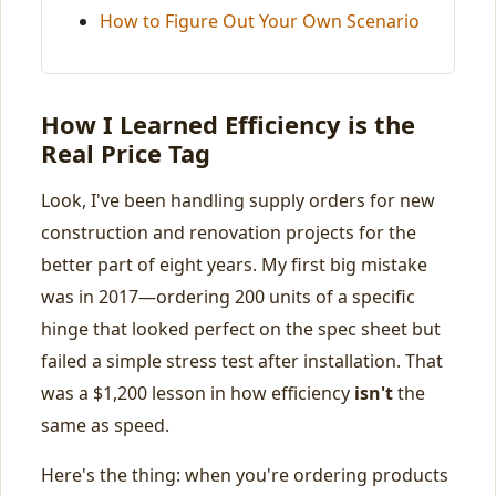
How to Figure Out Your Own Scenario
How I Learned Efficiency is the
Real Price Tag
Look, I've been handling supply orders for new
construction and renovation projects for the
better part of eight years. My first big mistake
was in 2017—ordering 200 units of a specific
hinge that looked perfect on the spec sheet but
failed a simple stress test after installation. That
was a $1,200 lesson in how efficiency
isn't
the
same as speed.
Here's the thing: when you're ordering products