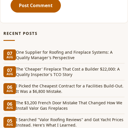
Post Comment
RECENT POSTS
One Supplier for Roofing and Fireplace Systems: A
07
Quality Manager's Perspective
AUG
The 'Cheaper' Fireplace That Cost a Builder $22,000: A
07
Quality Inspector's TCO Story
AUG
I Picked the Cheapest Contract for a Facilities Build-Out.
06
It Was a $6,800 Mistake.
AUG
The $3,200 French Door Mistake That Changed How We
06
Install Valor Gas Fireplaces
AUG
I Searched "Valor Roofing Reviews" and Got Yacht Prices
05
Instead. Here's What I Learned.
AUG