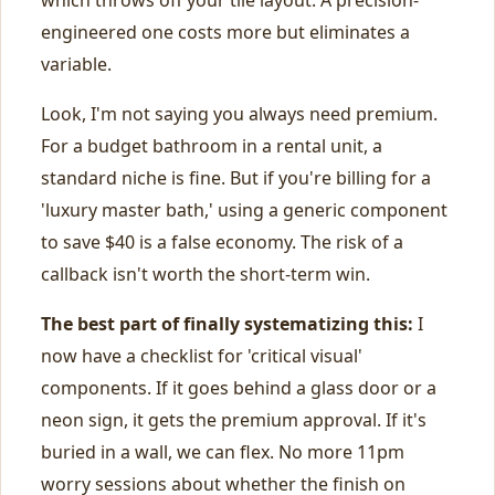
which throws off your tile layout. A precision-
engineered one costs more but eliminates a
variable.
Look, I'm not saying you always need premium.
For a budget bathroom in a rental unit, a
standard niche is fine. But if you're billing for a
'luxury master bath,' using a generic component
to save $40 is a false economy. The risk of a
callback isn't worth the short-term win.
The best part of finally systematizing this:
I
now have a checklist for 'critical visual'
components. If it goes behind a glass door or a
neon sign, it gets the premium approval. If it's
buried in a wall, we can flex. No more 11pm
worry sessions about whether the finish on