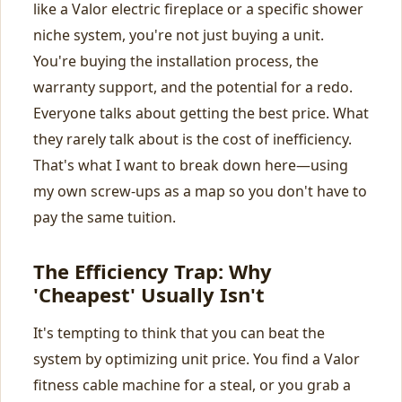
like a Valor electric fireplace or a specific shower
niche system, you're not just buying a unit.
You're buying the installation process, the
warranty support, and the potential for a redo.
Everyone talks about getting the best price. What
they rarely talk about is the cost of inefficiency.
That's what I want to break down here—using
my own screw-ups as a map so you don't have to
pay the same tuition.
The Efficiency Trap: Why
'Cheapest' Usually Isn't
It's tempting to think that you can beat the
system by optimizing unit price. You find a Valor
fitness cable machine for a steal, or you grab a