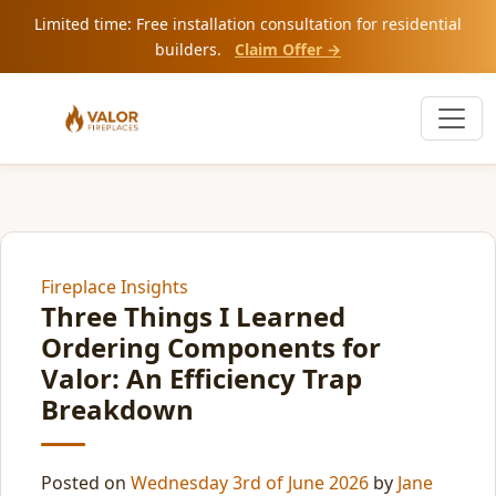
Limited time: Free installation consultation for residential
builders.
Claim Offer →
Fireplace Insights
Three Things I Learned
Ordering Components for
Valor: An Efficiency Trap
Breakdown
Posted on
Wednesday 3rd of June 2026
by
Jane