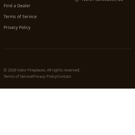
Find a Dealer
Terms of Service
Privacy Policy
© 2026 Valor Fireplaces. All rights reserved.
Terms of Service
Privacy Policy
Contact