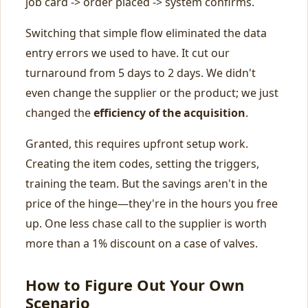
job card -> order placed -> system confirms.
Switching that simple flow eliminated the data
entry errors we used to have. It cut our
turnaround from 5 days to 2 days. We didn't
even change the supplier or the product; we just
changed the
efficiency of the acquisition
.
Granted, this requires upfront setup work.
Creating the item codes, setting the triggers,
training the team. But the savings aren't in the
price of the hinge—they're in the hours you free
up. One less chase call to the supplier is worth
more than a 1% discount on a case of valves.
How to Figure Out Your Own
Scenario