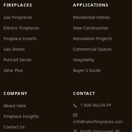
FIREPLACES
APPLICATIONS
Gas Fireplaces
Residential Homes
Electric Fireplaces
New Construction
Fireplace Inserts
Renovation Projects
Gas Stoves
Commercial Spaces
Portrait Series
Hospitality
Valor Plus
Buyer's Guide
COMPANY
CONTACT
1-800-VALOR-FP
About Valor
Fireplace Insights
info@valorfireplaces.com
Contact Us
North Vancouver, BC