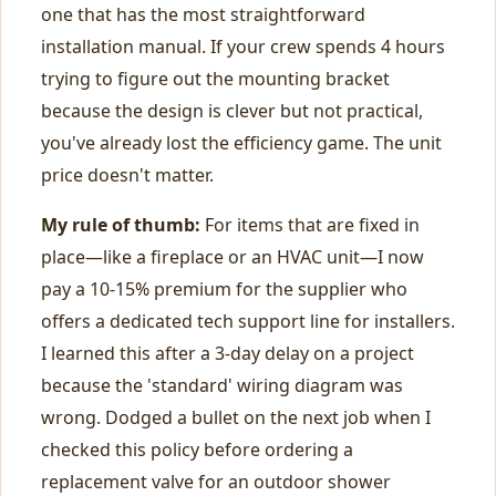
one that has the most straightforward
installation manual. If your crew spends 4 hours
trying to figure out the mounting bracket
because the design is clever but not practical,
you've already lost the efficiency game. The unit
price doesn't matter.
My rule of thumb:
For items that are fixed in
place—like a fireplace or an HVAC unit—I now
pay a 10-15% premium for the supplier who
offers a dedicated tech support line for installers.
I learned this after a 3-day delay on a project
because the 'standard' wiring diagram was
wrong. Dodged a bullet on the next job when I
checked this policy before ordering a
replacement valve for an outdoor shower