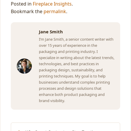
Posted in
Fireplace Insights
.
Bookmark the
permalink
.
Jane Smith
I’m Jane Smith, a senior content writer with
over 15 years of experience in the
packaging and printing industry. I
specialize in writing about the latest trends,
technologies, and best practices in
packaging design, sustainability, and
printing techniques. My goal is to help
businesses understand complex printing
processes and design solutions that
enhance both product packaging and
brand visibility.