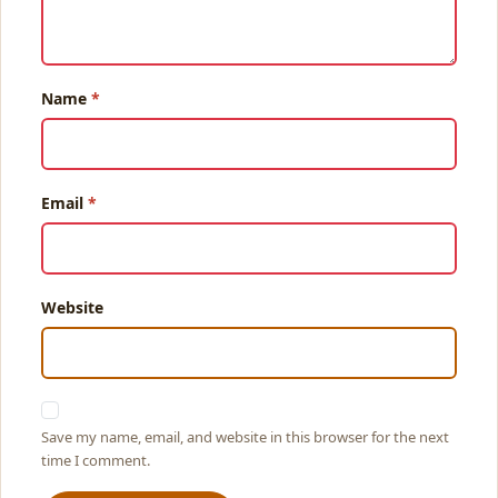
Name
Email
Website
Save my name, email, and website in this browser for the next
time I comment.