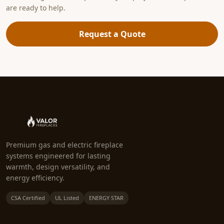
are ready to help.
Request a Quote
Premium gas and electric fireplace
systems engineered for lasting
warmth, design versatility, and
energy efficiency.
CSA Certified
UL Listed
ENERGY STAR