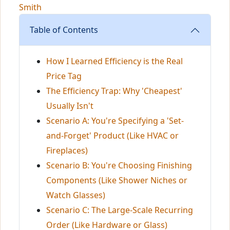
Smith
Table of Contents
How I Learned Efficiency is the Real
Price Tag
The Efficiency Trap: Why 'Cheapest'
Usually Isn't
Scenario A: You're Specifying a 'Set-
and-Forget' Product (Like HVAC or
Fireplaces)
Scenario B: You're Choosing Finishing
Components (Like Shower Niches or
Watch Glasses)
Scenario C: The Large-Scale Recurring
Order (Like Hardware or Glass)