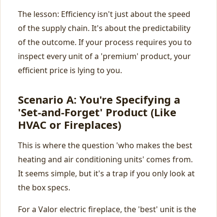
The lesson: Efficiency isn't just about the speed
of the supply chain. It's about the predictability
of the outcome. If your process requires you to
inspect every unit of a 'premium' product, your
efficient price is lying to you.
Scenario A: You're Specifying a
'Set-and-Forget' Product (Like
HVAC or Fireplaces)
This is where the question 'who makes the best
heating and air conditioning units' comes from.
It seems simple, but it's a trap if you only look at
the box specs.
For a Valor electric fireplace, the 'best' unit is the