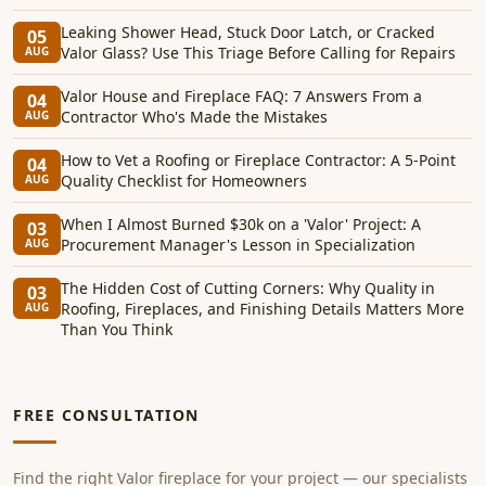
Leaking Shower Head, Stuck Door Latch, or Cracked
05
Valor Glass? Use This Triage Before Calling for Repairs
AUG
Valor House and Fireplace FAQ: 7 Answers From a
04
Contractor Who's Made the Mistakes
AUG
How to Vet a Roofing or Fireplace Contractor: A 5-Point
04
Quality Checklist for Homeowners
AUG
When I Almost Burned $30k on a 'Valor' Project: A
03
Procurement Manager's Lesson in Specialization
AUG
The Hidden Cost of Cutting Corners: Why Quality in
03
Roofing, Fireplaces, and Finishing Details Matters More
AUG
Than You Think
FREE CONSULTATION
Find the right Valor fireplace for your project — our specialists