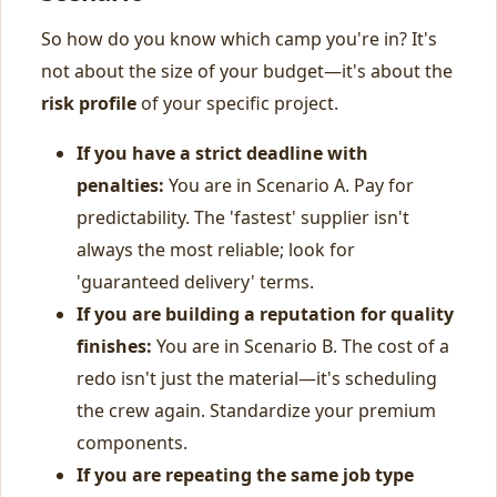
So how do you know which camp you're in? It's
not about the size of your budget—it's about the
risk profile
of your specific project.
If you have a strict deadline with
penalties:
You are in Scenario A. Pay for
predictability. The 'fastest' supplier isn't
always the most reliable; look for
'guaranteed delivery' terms.
If you are building a reputation for quality
finishes:
You are in Scenario B. The cost of a
redo isn't just the material—it's scheduling
the crew again. Standardize your premium
components.
If you are repeating the same job type