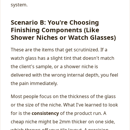
system.
Scenario B: You're Choosing
Finishing Components (Like
Shower Niches or Watch Glasses)
These are the items that get scrutinized. If a
watch glass has a slight tint that doesn't match
the client's sample, or a shower niche is
delivered with the wrong internal depth, you feel
the pain immediately.
Most people focus on the thickness of the glass
or the size of the niche. What I've learned to look
for is the
consistency
of the product run. A
cheap niche might be 2mm thicker on one side,