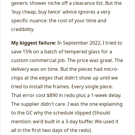
generic shower niche off a clearance list. But the
'buy cheap, buy twice' advice ignores a very
specific nuance: the cost of your time and
credibility.
My biggest failure:
In September 2022, I tried to
save 15% on a batch of tempered glass for a
custom commercial job. The price was great. The
delivery was on time. But the pieces had micro-
chips at the edges that didn't show up until we
tried to install the frames. Every single piece.
That error cost $890 in redo plus a 1-week delay.
The supplier didn't care. I was the one explaining
to the GC why the schedule slipped (Should
mention: we'd built in a 3-day buffer. We used it
all in the first two days of the redo).