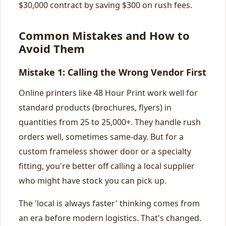
$30,000 contract by saving $300 on rush fees.
Common Mistakes and How to
Avoid Them
Mistake 1: Calling the Wrong Vendor First
Online printers like 48 Hour Print work well for
standard products (brochures, flyers) in
quantities from 25 to 25,000+. They handle rush
orders well, sometimes same-day. But for a
custom frameless shower door or a specialty
fitting, you're better off calling a local supplier
who might have stock you can pick up.
The 'local is always faster' thinking comes from
an era before modern logistics. That's changed.