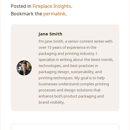
Posted in
Fireplace Insights
.
Bookmark the
permalink
.
Jane Smith
I’m Jane Smith, a senior content writer with
over 15 years of experience in the
packaging and printing industry. I
specialize in writing about the latest trends,
technologies, and best practices in
packaging design, sustainability, and
printing techniques. My goal is to help
businesses understand complex printing
processes and design solutions that
enhance both product packaging and
brand visibility.