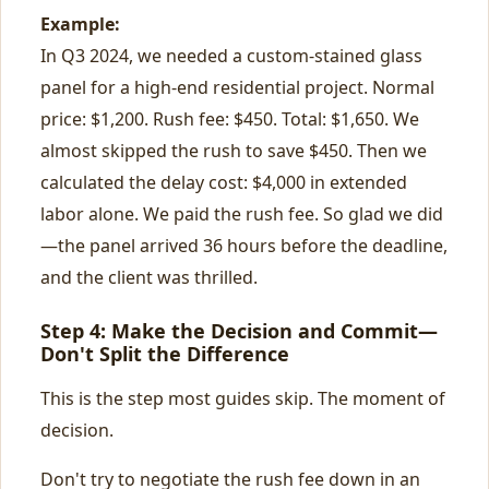
Example:
In Q3 2024, we needed a custom-stained glass
panel for a high-end residential project. Normal
price: $1,200. Rush fee: $450. Total: $1,650. We
almost skipped the rush to save $450. Then we
calculated the delay cost: $4,000 in extended
labor alone. We paid the rush fee. So glad we did
—the panel arrived 36 hours before the deadline,
and the client was thrilled.
Step 4: Make the Decision and Commit—
Don't Split the Difference
This is the step most guides skip. The moment of
decision.
Don't try to negotiate the rush fee down in an