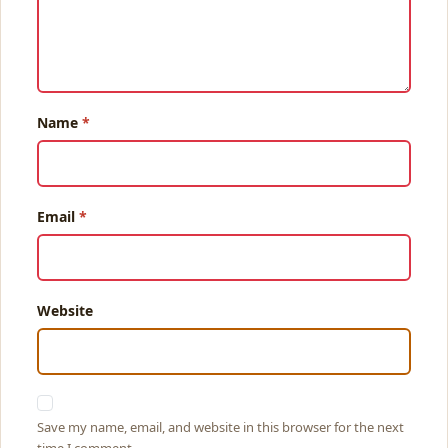
Name
Email
Website
Save my name, email, and website in this browser for the next