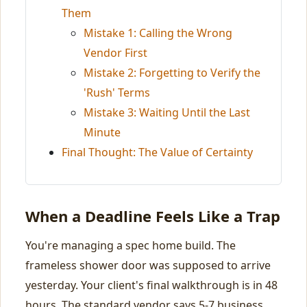
Them
Mistake 1: Calling the Wrong
Vendor First
Mistake 2: Forgetting to Verify the
'Rush' Terms
Mistake 3: Waiting Until the Last
Minute
Final Thought: The Value of Certainty
When a Deadline Feels Like a Trap
You're managing a spec home build. The
frameless shower door was supposed to arrive
yesterday. Your client's final walkthrough is in 48
hours. The standard vendor says 5-7 business