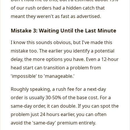
of our rush orders had a hidden catch that
meant they weren't as fast as advertised.
Mistake 3: Waiting Until the Last Minute
I know this sounds obvious, but I've made this
mistake too. The earlier you identify a potential
delay, the more options you have. Even a 12-hour
head start can transition a problem from
'impossible' to 'manageable.'
Roughly speaking, a rush fee for a next-day
order is usually 30-50% of the base cost. For a
same-day order, it can double. If you can spot the
problem just 24 hours earlier, you can often
avoid the 'same-day' premium entirely.