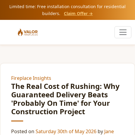
Limited time: Free installation consultation for residential
builders.
Claim Offer →
Fireplace Insights
The Real Cost of Rushing: Why
Guaranteed Delivery Beats
'Probably On Time' for Your
Construction Project
Posted on
Saturday 30th of May 2026
by
Jane