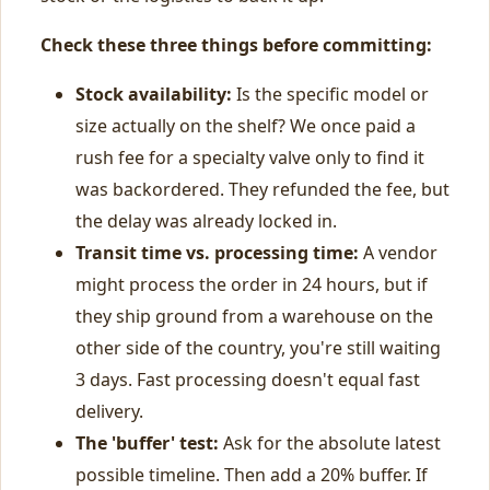
Check these three things before committing:
Stock availability:
Is the specific model or
size actually on the shelf? We once paid a
rush fee for a specialty valve only to find it
was backordered. They refunded the fee, but
the delay was already locked in.
Transit time vs. processing time:
A vendor
might process the order in 24 hours, but if
they ship ground from a warehouse on the
other side of the country, you're still waiting
3 days. Fast processing doesn't equal fast
delivery.
The 'buffer' test:
Ask for the absolute latest
possible timeline. Then add a 20% buffer. If