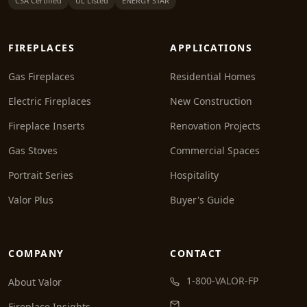
CSA Certified
UL Listed
ENERGY STAR
FIREPLACES
APPLICATIONS
Gas Fireplaces
Residential Homes
Electric Fireplaces
New Construction
Fireplace Inserts
Renovation Projects
Gas Stoves
Commercial Spaces
Portrait Series
Hospitality
Valor Plus
Buyer's Guide
COMPANY
CONTACT
1-800-VALOR-FP
About Valor
Fireplace Insights