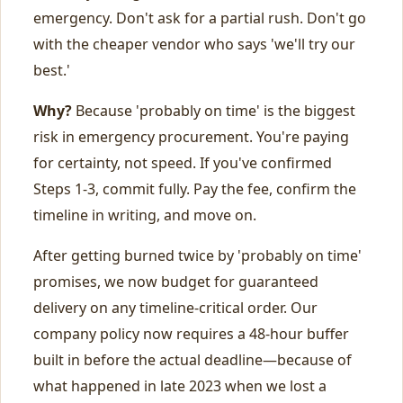
emergency. Don't ask for a partial rush. Don't go
with the cheaper vendor who says 'we'll try our
best.'
Why?
Because 'probably on time' is the biggest
risk in emergency procurement. You're paying
for certainty, not speed. If you've confirmed
Steps 1-3, commit fully. Pay the fee, confirm the
timeline in writing, and move on.
After getting burned twice by 'probably on time'
promises, we now budget for guaranteed
delivery on any timeline-critical order. Our
company policy now requires a 48-hour buffer
built in before the actual deadline—because of
what happened in late 2023 when we lost a