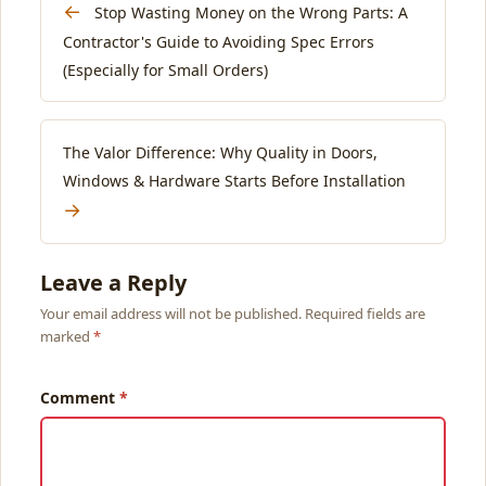
←
Stop Wasting Money on the Wrong Parts: A
Contractor's Guide to Avoiding Spec Errors
(Especially for Small Orders)
The Valor Difference: Why Quality in Doors,
Windows & Hardware Starts Before Installation
→
Leave a Reply
Your email address will not be published. Required fields are
marked
Comment