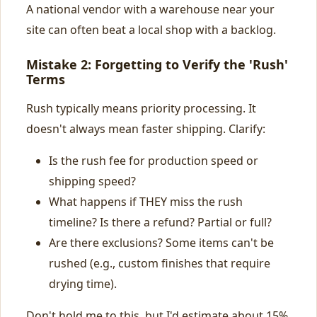
A national vendor with a warehouse near your
site can often beat a local shop with a backlog.
Mistake 2: Forgetting to Verify the 'Rush'
Terms
Rush typically means priority processing. It
doesn't always mean faster shipping. Clarify:
Is the rush fee for production speed or
shipping speed?
What happens if THEY miss the rush
timeline? Is there a refund? Partial or full?
Are there exclusions? Some items can't be
rushed (e.g., custom finishes that require
drying time).
Don't hold me to this, but I'd estimate about 15%