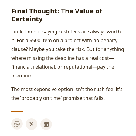
Final Thought: The Value of
Certainty
Look, I'm not saying rush fees are always worth
it. For a $500 item on a project with no penalty
clause? Maybe you take the risk. But for anything
where missing the deadline has a real cost—
financial, relational, or reputational—pay the
premium.
The most expensive option isn't the rush fee. It's
the 'probably on time' promise that fails.