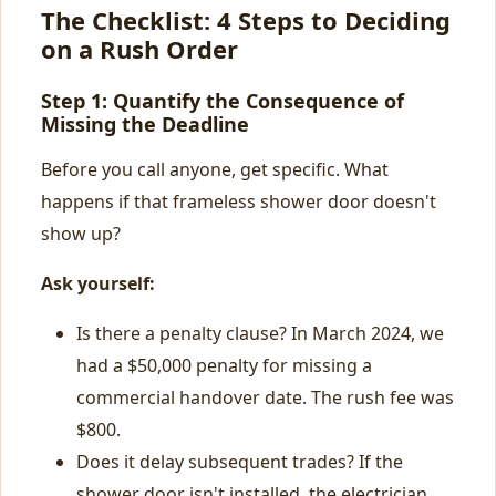
The Checklist: 4 Steps to Deciding
on a Rush Order
Step 1: Quantify the Consequence of
Missing the Deadline
Before you call anyone, get specific. What
happens if that frameless shower door doesn't
show up?
Ask yourself:
Is there a penalty clause? In March 2024, we
had a $50,000 penalty for missing a
commercial handover date. The rush fee was
$800.
Does it delay subsequent trades? If the
shower door isn't installed, the electrician