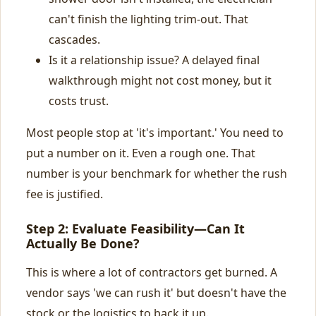
can't finish the lighting trim-out. That
cascades.
Is it a relationship issue? A delayed final
walkthrough might not cost money, but it
costs trust.
Most people stop at 'it's important.' You need to
put a number on it. Even a rough one. That
number is your benchmark for whether the rush
fee is justified.
Step 2: Evaluate Feasibility—Can It
Actually Be Done?
This is where a lot of contractors get burned. A
vendor says 'we can rush it' but doesn't have the
stock or the logistics to back it up.