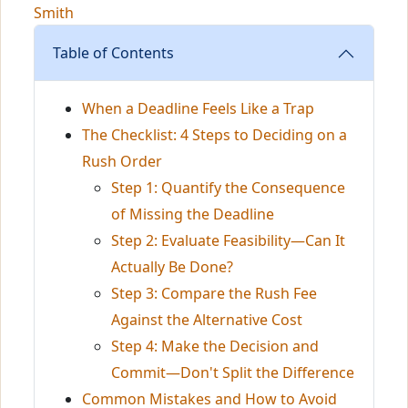
Smith
Table of Contents
When a Deadline Feels Like a Trap
The Checklist: 4 Steps to Deciding on a
Rush Order
Step 1: Quantify the Consequence
of Missing the Deadline
Step 2: Evaluate Feasibility—Can It
Actually Be Done?
Step 3: Compare the Rush Fee
Against the Alternative Cost
Step 4: Make the Decision and
Commit—Don't Split the Difference
Common Mistakes and How to Avoid