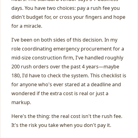
days. You have two choices: pay a rush fee you
didn't budget for, or cross your fingers and hope
for a miracle.
I've been on both sides of this decision. In my
role coordinating emergency procurement for a
mid-size construction firm, I've handled roughly
200 rush orders over the past 4 years—maybe
180, I'd have to check the system. This checklist is
for anyone who's ever stared at a deadline and
wondered if the extra cost is real or just a
markup.
Here's the thing: the real cost isn't the rush fee.
It's the risk you take when you don't pay it.