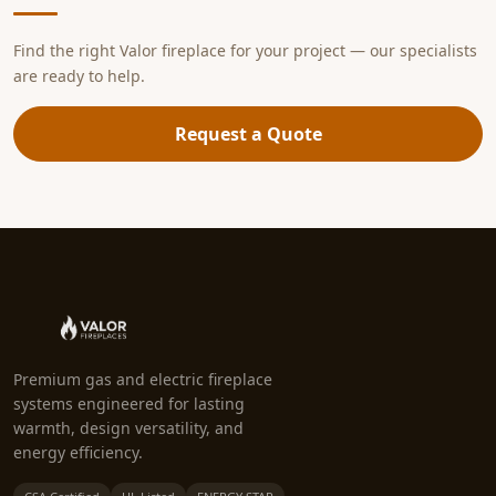
Find the right Valor fireplace for your project — our specialists
are ready to help.
Request a Quote
Premium gas and electric fireplace
systems engineered for lasting
warmth, design versatility, and
energy efficiency.