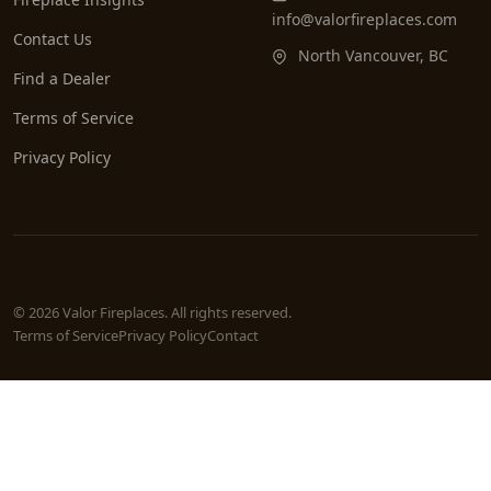
info@valorfireplaces.com
Contact Us
North Vancouver, BC
Find a Dealer
Terms of Service
Privacy Policy
© 2026 Valor Fireplaces. All rights reserved.
Terms of Service
Privacy Policy
Contact