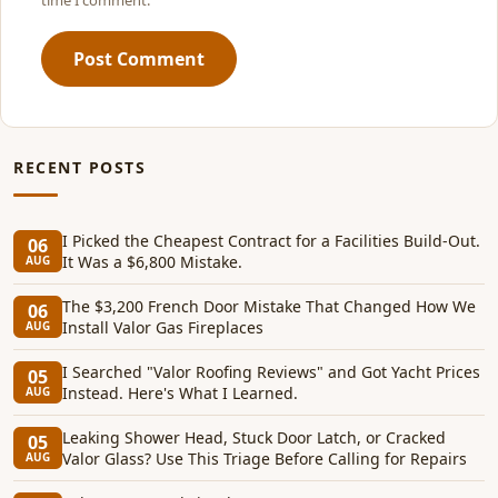
time I comment.
Post Comment
RECENT POSTS
I Picked the Cheapest Contract for a Facilities Build-Out.
06
It Was a $6,800 Mistake.
AUG
The $3,200 French Door Mistake That Changed How We
06
Install Valor Gas Fireplaces
AUG
I Searched "Valor Roofing Reviews" and Got Yacht Prices
05
Instead. Here's What I Learned.
AUG
Leaking Shower Head, Stuck Door Latch, or Cracked
05
Valor Glass? Use This Triage Before Calling for Repairs
AUG