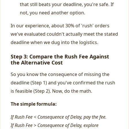
that still beats your deadline, you're safe. If
not, you need another option.
In our experience, about 30% of 'rush' orders
we've evaluated couldn't actually meet the stated
deadline when we dug into the logistics.
Step 3: Compare the Rush Fee Against
the Alternative Cost
So you know the consequence of missing the
deadline (Step 1) and you've confirmed the rush
is feasible (Step 2). Now, do the math.
The simple formula:
If Rush Fee < Consequence of Delay, pay the fee.
If Rush Fee > Consequence of Delay, explore