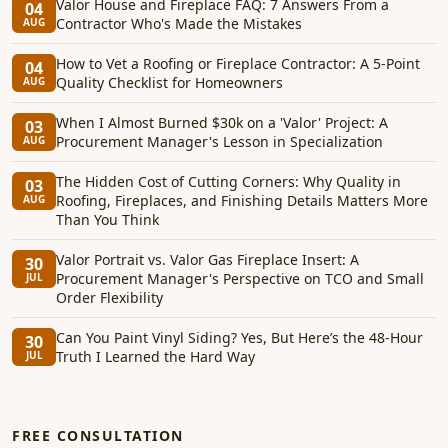
Valor House and Fireplace FAQ: 7 Answers From a
04
Contractor Who's Made the Mistakes
AUG
How to Vet a Roofing or Fireplace Contractor: A 5-Point
04
Quality Checklist for Homeowners
AUG
When I Almost Burned $30k on a 'Valor' Project: A
03
Procurement Manager's Lesson in Specialization
AUG
The Hidden Cost of Cutting Corners: Why Quality in
03
Roofing, Fireplaces, and Finishing Details Matters More
AUG
Than You Think
Valor Portrait vs. Valor Gas Fireplace Insert: A
30
Procurement Manager's Perspective on TCO and Small
JUL
Order Flexibility
Can You Paint Vinyl Siding? Yes, But Here’s the 48-Hour
30
Truth I Learned the Hard Way
JUL
FREE CONSULTATION