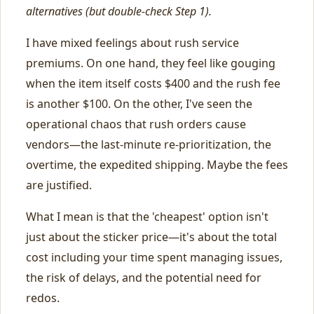
alternatives (but double-check Step 1).
I have mixed feelings about rush service
premiums. On one hand, they feel like gouging
when the item itself costs $400 and the rush fee
is another $100. On the other, I've seen the
operational chaos that rush orders cause
vendors—the last-minute re-prioritization, the
overtime, the expedited shipping. Maybe the fees
are justified.
What I mean is that the 'cheapest' option isn't
just about the sticker price—it's about the total
cost including your time spent managing issues,
the risk of delays, and the potential need for
redos.